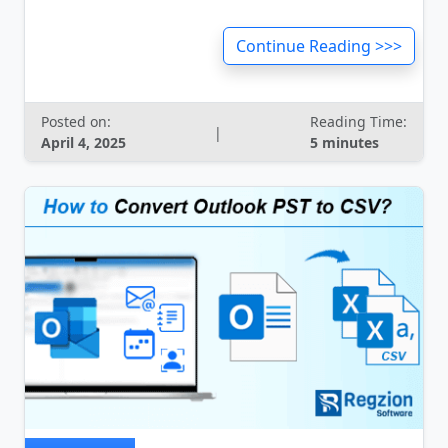
Continue Reading >>>
Posted on:
Reading Time:
|
April 4, 2025
5 minutes