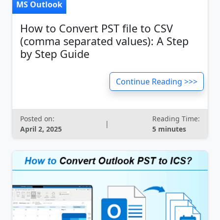
MS Outlook
How to Convert PST file to CSV
(comma separated values): A Step
by Step Guide
Continue Reading >>>
Posted on:
Reading Time:
|
April 2, 2025
5 minutes