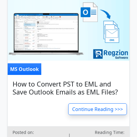
MS Outlook
How to Convert PST to EML and
Save Outlook Emails as EML Files?
Continue Reading >>>
Posted on:
Reading Time:
|