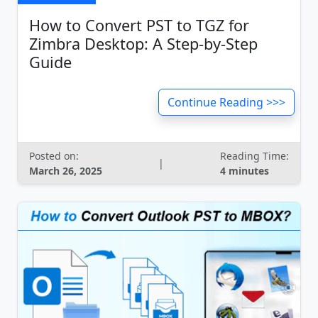
How to Convert PST to TGZ for
Zimbra Desktop: A Step-by-Step
Guide
Continue Reading >>>
Posted on:
Reading Time:
|
March 26, 2025
4 minutes