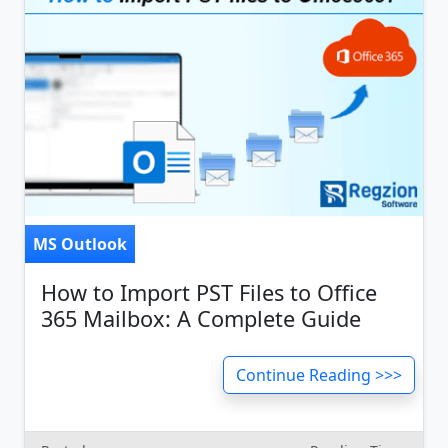
MS Outlook
How to Import PST Files to Office
365 Mailbox: A Complete Guide
Continue Reading >>>