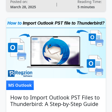
Posted on:
Reading Time:
|
March 28, 2025
5 minutes
MS Outlook
How to Import Outlook PST Files to
Thunderbird: A Step-by-Step Guide