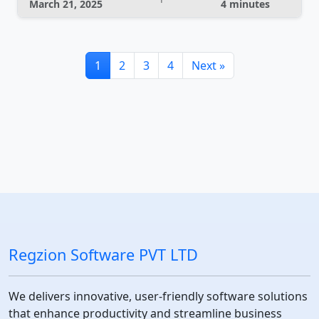
March 21, 2025
4 minutes
1
2
3
4
Next »
Regzion Software PVT LTD
We delivers innovative, user-friendly software solutions
that enhance productivity and streamline business