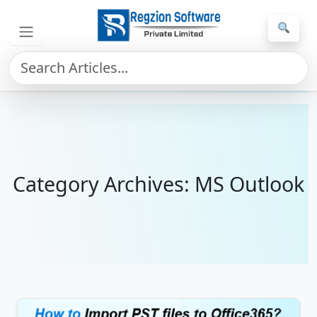
Skip to main content
Home
»
MS Outlook
Category Archives: MS Outlook