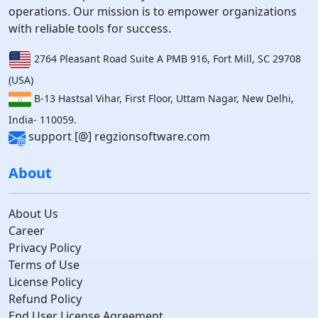
operations. Our mission is to empower organizations
with reliable tools for success.
2764 Pleasant Road Suite A PMB 916, Fort Mill, SC 29708
(USA)
B-13 Hastsal Vihar, First Floor, Uttam Nagar, New Delhi,
India- 110059.
support [@] regzionsoftware.com
About
About Us
Career
Privacy Policy
Terms of Use
License Policy
Refund Policy
End User License Agreement