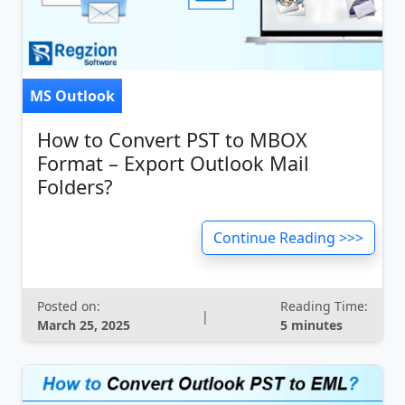
MS Outlook
How to Convert PST to MBOX
Format – Export Outlook Mail
Folders?
Continue Reading >>>
Posted on:
Reading Time:
|
March 25, 2025
5 minutes