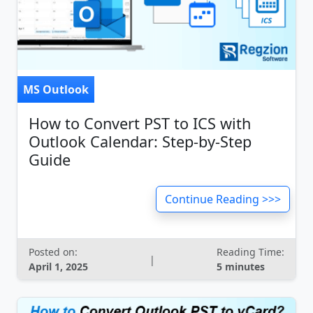
MS Outlook
How to Convert PST to ICS with
Outlook Calendar: Step-by-Step
Guide
Continue Reading >>>
Posted on:
Reading Time:
|
April 1, 2025
5 minutes