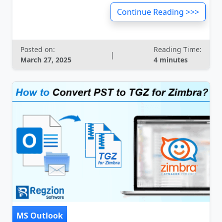
Continue Reading >>>
Posted on:
Reading Time:
|
March 27, 2025
4 minutes
MS Outlook