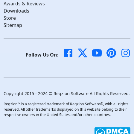
Awards & Reviews
Downloads
Store
Sitemap
Follow Us On:
Copyright 2015 - 2024 © Regzion Software All Rights Reserved.
Regzion™ is a registered trademark of Regzion Software®, with all rights
reserved. All other trademarks displayed on this website belong to their
respective owners in the United States and/or other countries.