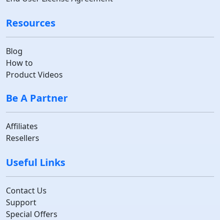
Resources
Blog
How to
Product Videos
Be A Partner
Affiliates
Resellers
Useful Links
Contact Us
Support
Special Offers