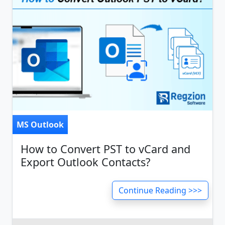
MS Outlook
How to Convert PST to vCard and
Export Outlook Contacts?
Continue Reading >>>