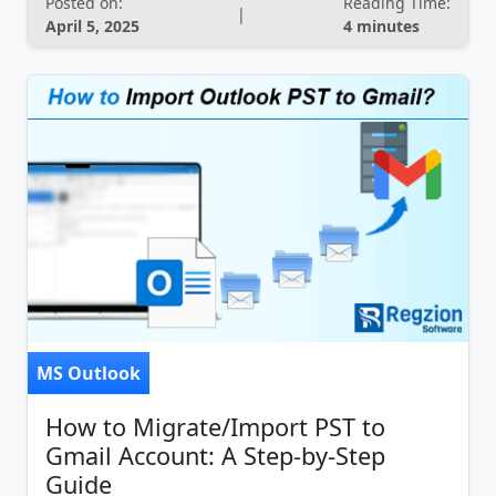
Posted on:
Reading Time:
|
April 5, 2025
4 minutes
MS Outlook
How to Migrate/Import PST to
Gmail Account: A Step-by-Step
Guide