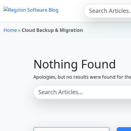
Skip to main content
Home
»
Cloud Backup & Migration
Nothing Found
Apologies, but no results were found for th