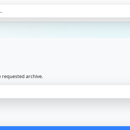
e requested archive.