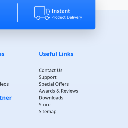
es
Useful Links
Contact Us
Support
deos
Special Offers
Awards & Reviews
tner
Downloads
Store
Sitemap