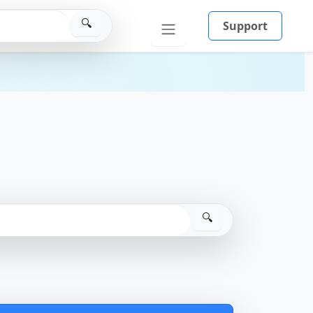
🔍
Support
🔍