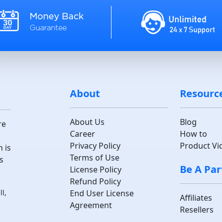
About
Resourc
About Us
Blog
re
Career
How to
Privacy Policy
Product Vi
 is
Terms of Use
s
Be A Par
License Policy
Refund Policy
End User License
l,
Affiliates
Agreement
Resellers