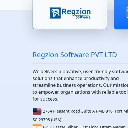
Regzion Software PVT LTD
We delivers innovative, user-friendly softwa
solutions that enhance productivity and
streamline business operations. Our mission
to empower organizations with reliable tool
for success.
2764 Pleasant Road Suite A PMB 916, Fort Mil
SC 29708 (USA)
B-13 Hastsal Vihar, First Floor, Uttam Nagar,