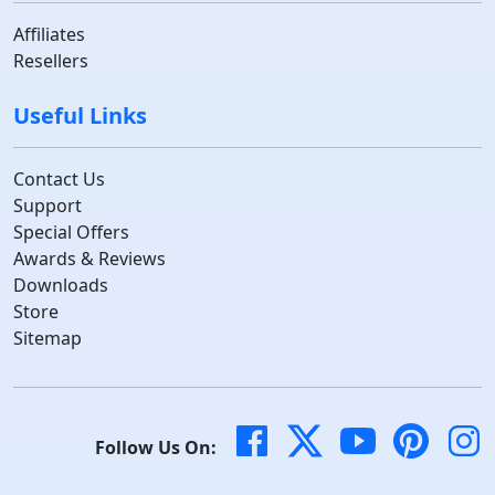
Affiliates
Resellers
Useful Links
Contact Us
Support
Special Offers
Awards & Reviews
Downloads
Store
Sitemap
Follow Us On: