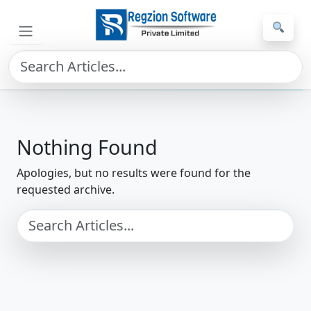
Skip to main content
Home
»
File Conversion
Nothing Found
Apologies, but no results were found for the
requested archive.