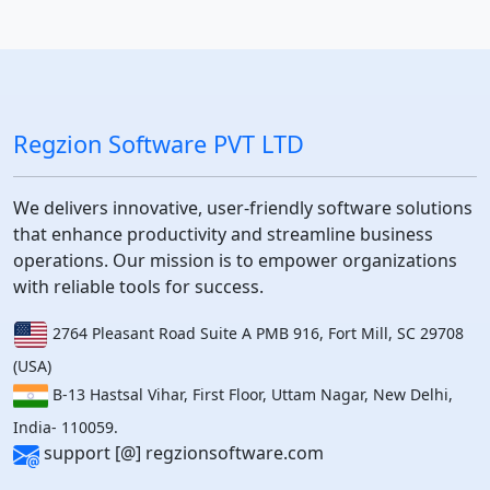
Regzion Software PVT LTD
We delivers innovative, user-friendly software solutions
that enhance productivity and streamline business
operations. Our mission is to empower organizations
with reliable tools for success.
2764 Pleasant Road Suite A PMB 916, Fort Mill, SC 29708
(USA)
B-13 Hastsal Vihar, First Floor, Uttam Nagar, New Delhi,
India- 110059.
support [@] regzionsoftware.com