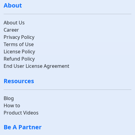
About
About Us
Career
Privacy Policy
Terms of Use
License Policy
Refund Policy
End User License Agreement
Resources
Blog
How to
Product Videos
Be A Partner