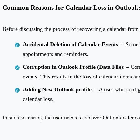
Common Reasons for Calendar Loss in Outlook:
Before discussing the process of recovering a calendar from 
Accidental Deletion of Calendar Events
: – Somet
appointments and reminders.
Corruption in Outlook Profile (Data File)
: – Cor
events. This results in the loss of calendar items an
Adding New Outlook profile
: – A user who config
calendar loss.
In such scenarios, the user needs to recover Outlook calenda