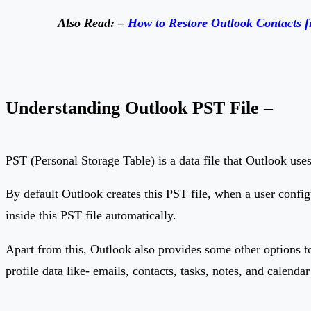
Also Read: –
How to Restore Outlook Contacts 
Understanding Outlook PST File –
PST (Personal Storage Table) is a data file that Outlook uses 
By default Outlook creates this PST file, when a user config
inside this PST file automatically.
Apart from this, Outlook also provides some other options to
profile data like- emails, contacts, tasks, notes, and calendar