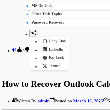
MS Outlook
Other Tech Topics
Password Recovery
Copy Link
LinkedIn
0
Facebook
Twitter
How to Recover Outlook Cale
Written By
admin
Posted on
March 18, 2025
5