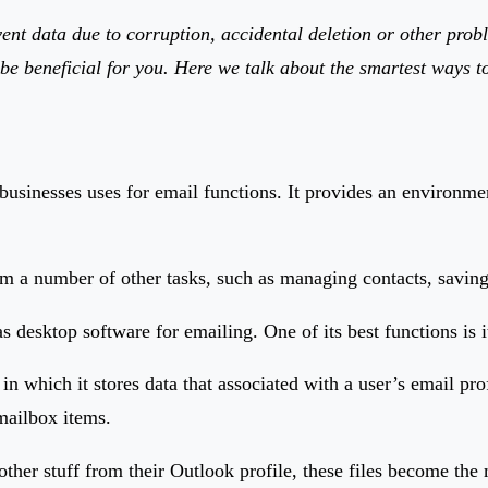
nt data due to corruption, accidental deletion or other proble
l be beneficial for you. Here we talk about the smartest ways t
businesses uses for email functions. It provides an environmen
orm a number of other tasks, such as managing contacts, savin
esktop software for emailing. One of its best functions is its 
hich it stores data that associated with a user’s email profil
r mailbox items.
other stuff from their Outlook profile, these files become the 