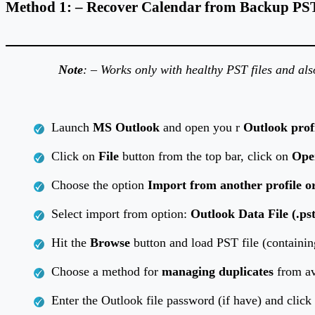
Method 1: – Recover Calendar from Backup PST 
Note
: – Works only with healthy PST files and al
Launch
MS Outlook
and open you r
Outlook prof
Click on
File
button from the top bar, click on
Ope
Choose the option
Import from another profile or
Select import from option:
Outlook Data File (.pst
Hit the
Browse
button and load PST file (containin
Choose a method for
managing duplicates
from av
Enter the Outlook file password (if have) and clic