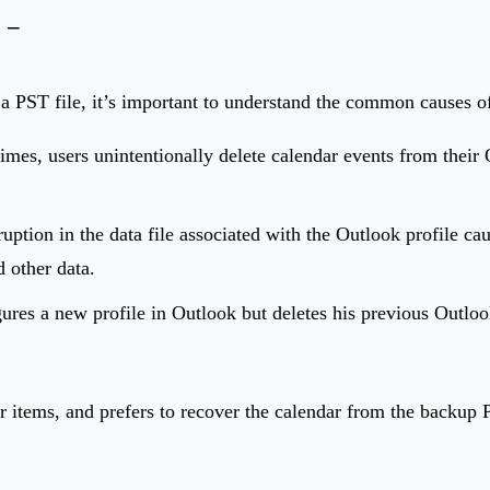
 –
a PST file, it’s important to understand the common causes of
imes, users unintentionally delete calendar events from their 
ruption in the data file associated with the Outlook profile ca
d other data.
ures a new profile in Outlook but deletes his previous Outloo
r items, and prefers to recover the calendar from the backup P