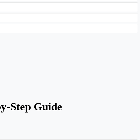
by-Step Guide