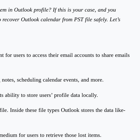
m in Outlook profile? If this is your case, and you
o recover Outlook calendar from PST file safely. Let’s
t for users to access their email accounts to share emails
g notes, scheduling calendar events, and more.
ability to store users’ profile data locally.
e. Inside these file types Outlook stores the data like-
medium for users to retrieve those lost items.