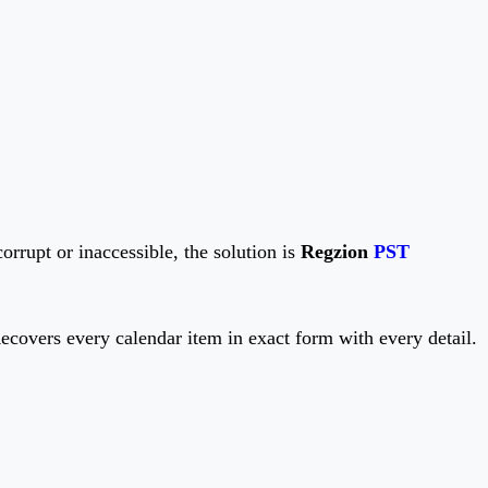
corrupt or inaccessible, the solution is
Regzion
PST
covers every calendar item in exact form with every detail.