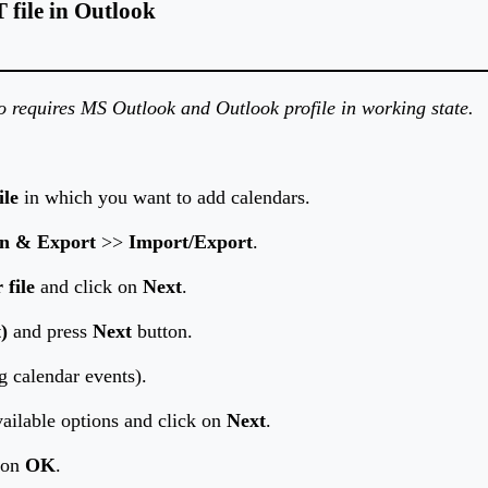
file in Outlook
so requires MS Outlook and Outlook profile in working state.
ile
in which you want to add calendars.
n & Export
>>
Import/Export
.
 file
and click on
Next
.
)
and press
Next
button.
g calendar events).
ailable options and click on
Next
.
k on
OK
.