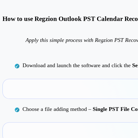
How to use Regzion Outlook PST Calendar Reco
Apply this simple process with Regzion PST Recov
Download and launch the software and click the
Se
Choose a file adding method –
Single PST File Co