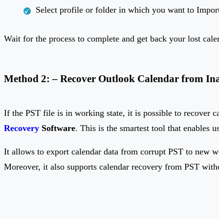
Select profile or folder in which you want to Impor
Wait for the process to complete and get back your lost cal
Method 2: – Recover Outlook Calendar from Inac
If the PST file is in working state, it is possible to recover
Recovery
Software
. This is the smartest tool that enables u
It allows to export calendar data from corrupt PST to new w
Moreover, it also supports calendar recovery from PST wit