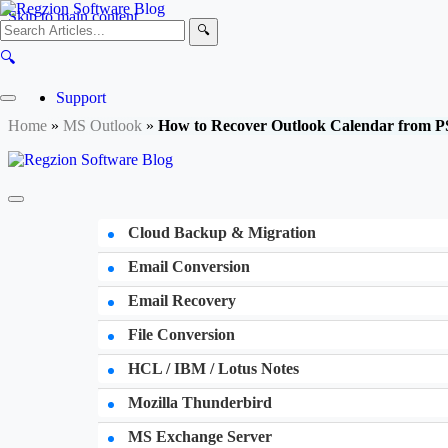
Skip to main content
🔍
🔍
Support
Home
»
MS Outlook
»
How to Recover Outlook Calendar from PS
Cloud Backup & Migration
Email Conversion
Email Recovery
File Conversion
HCL / IBM / Lotus Notes
Mozilla Thunderbird
MS Exchange Server