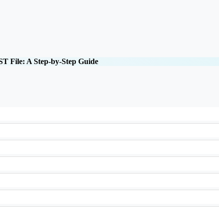
T File: A Step-by-Step Guide