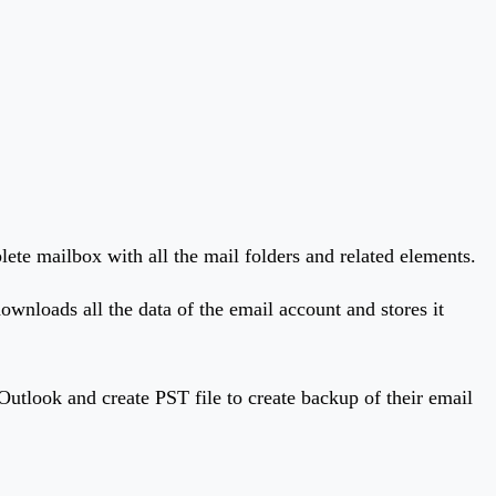
plete mailbox with all the mail folders and related elements.
wnloads all the data of the email account and stores it
Outlook and create PST file to create backup of their email