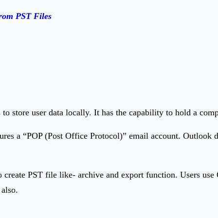
from PST Files
to store user data locally. It has the capability to hold a com
ures a “POP (Post Office Protocol)” email account. Outlook do
 create PST file like- archive and export function. Users use 
 also.