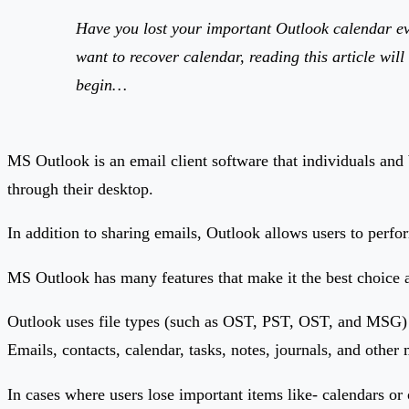
Have you lost your important Outlook calendar eve
want to recover calendar, reading this article wil
begin…
MS Outlook is an email client software that individuals and 
through their desktop.
In addition to sharing emails, Outlook allows users to perf
MS Outlook has many features that make it the best choice as d
Outlook uses file types (such as OST, PST, OST, and MSG) in w
Emails, contacts, calendar, tasks, notes, journals, and othe
In cases where users lose important items like- calendars or 