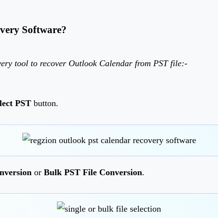
very Software?
ery tool to recover Outlook Calendar from PST file:-
lect PST
button.
nversion
or
Bulk PST File Conversion
.