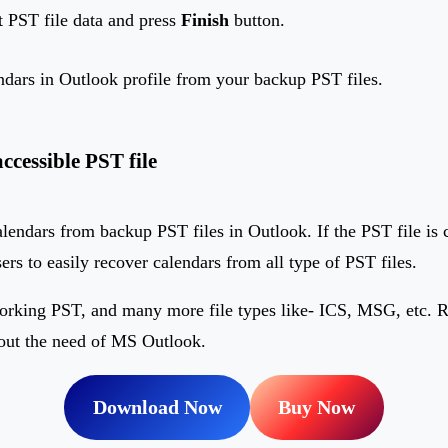
t PST file data and press
Finish
button.
endars in Outlook profile from your backup PST files.
cessible PST file
 calendars from backup PST files in Outlook. If the PST file is 
sers to easily recover calendars from all type of PST files.
orking PST, and many more file types like- ICS, MSG, etc. Re
hout the need of MS Outlook.
Download Now
Buy Now