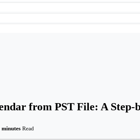
ndar from PST File: A Step-
 minutes
Read