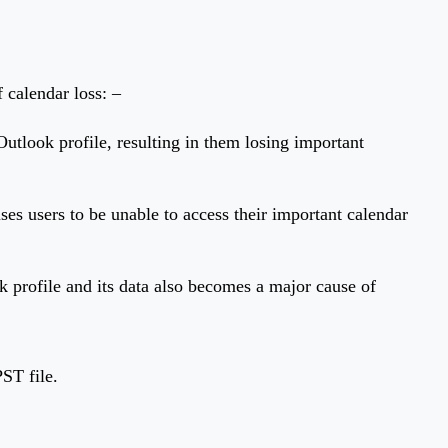
 calendar loss: –
Outlook profile, resulting in them losing important
uses users to be unable to access their important calendar
k profile and its data also becomes a major cause of
ST file.