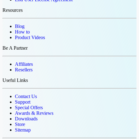
Resources
Blog
How to
Product Videos
Be A Partner
Affiliates
Resellers
Useful Links
Contact Us
Support
Special Offers
Awards & Reviews
Downloads
Store
Sitemap