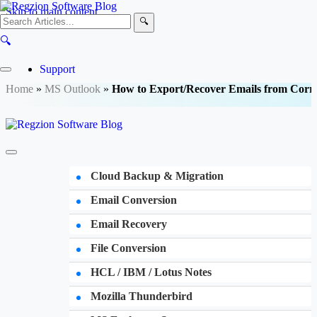
Skip to main content
🔍
🔍
Support
Home
»
MS Outlook
»
How to Export/Recover Emails from Corr
Cloud Backup & Migration
Email Conversion
Email Recovery
File Conversion
HCL / IBM / Lotus Notes
Mozilla Thunderbird