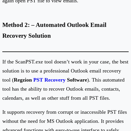
again open PST file to view emails.
Method 2: – Automated Outlook Email
Recovery Solution
If the ScanPST.exe tool doesn’t work in your case, the best
solution is to use a professional Outlook email recovery
tool (
Regzion
PST Recovery
Software
). This automated
tool has the ability to recover Outlook emails, contacts,
calendars, as well as other stuff from all PST files.
It supports recovery from corrupt or inaccessible PST files
without the need for MS Outlook application. It provides
advanced functions with easy-to-use interface to safely