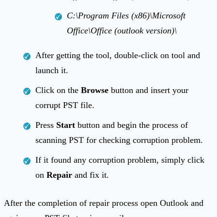
C:\Program Files (x86)\Microsoft
Office\Office (outlook version)\
After getting the tool, double-click on tool and
launch it.
Click on the
Browse
button and insert your
corrupt PST file.
Press
Start
button and begin the process of
scanning PST for checking corruption problem.
If it found any corruption problem, simply click
on
Repair
and fix it.
After the completion of repair process open Outlook and