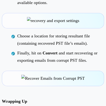
available options.
Choose a location for storing resultant file
(containing recovered PST file’s emails).
Finally, hit on
Convert
and start recovering or
exporting emails from corrupt PST files.
Wrapping Up