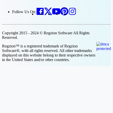
Follow Us On:
Copyright 2015 - 2024 © Regzion Software All Rights
Reserved.
Regzion™ is a registered trademark of Regzion
Software®, with all rights reserved. All other trademarks
displayed on this website belong to their respective owners
in the United States and/or other countries.