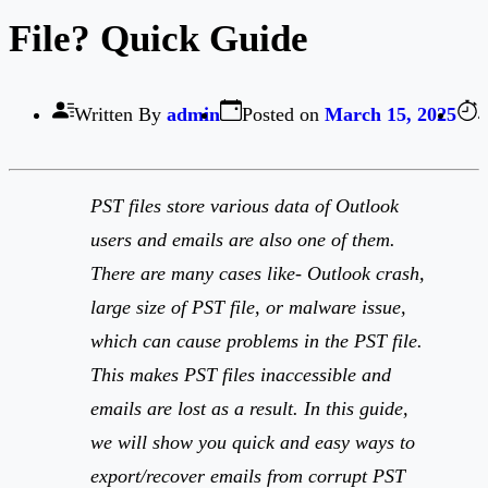
File? Quick Guide
Written By
admin
Posted on
March 15, 2025
4
PST files store various data of Outlook
users and emails are also one of them.
There are many cases like- Outlook crash,
large size of PST file, or malware issue,
which can cause problems in the PST file.
This makes PST files inaccessible and
emails are lost as a result. In this guide,
we will show you quick and easy ways to
export/recover emails from corrupt PST