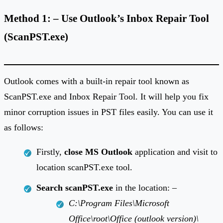
Method 1: – Use Outlook’s Inbox Repair Tool
(ScanPST.exe)
Outlook comes with a built-in repair tool known as
ScanPST.exe and Inbox Repair Tool. It will help you fix
minor corruption issues in PST files easily. You can use it
as follows:
Firstly,
close MS Outlook
application and visit to
location scanPST.exe tool.
Search scanPST.exe
in the location: –
C:\Program Files\Microsoft
Office\root\Office (outlook version)\