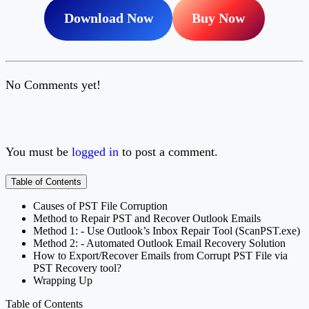
Download Now
Buy Now
No Comments yet!
You must be
logged in
to post a comment.
Table of Contents
Causes of PST File Corruption
Method to Repair PST and Recover Outlook Emails
Method 1: - Use Outlook’s Inbox Repair Tool (ScanPST.exe)
Method 2: - Automated Outlook Email Recovery Solution
How to Export/Recover Emails from Corrupt PST File via
PST Recovery tool?
Wrapping Up
Table of Contents