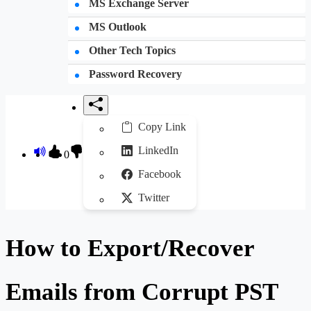
MS Exchange Server
MS Outlook
Other Tech Topics
Password Recovery
Copy Link
LinkedIn
0
Facebook
Twitter
How to Export/Recover
Emails from Corrupt PST