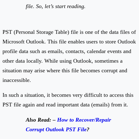
file. So, let’s start reading.
PST (Personal Storage Table) file is one of the data files of
Microsoft Outlook. This file enables users to store Outlook
profile data such as emails, contacts, calendar events and
other data locally. While using Outlook, sometimes a
situation may arise where this file becomes corrupt and
inaccessible.
In such a situation, it becomes very difficult to access this
PST file again and read important data (emails) from it.
Also Read: –
How to Recover/Repair
Corrupt Outlook PST File
?