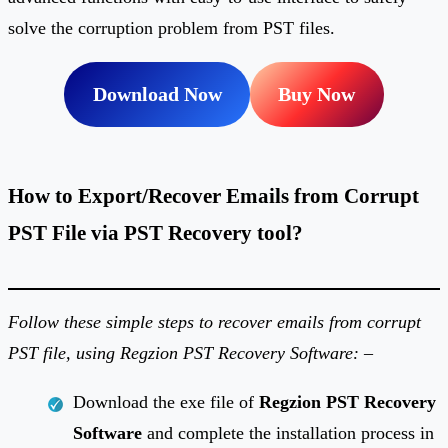
solve the corruption problem from PST files.
Download Now
Buy Now
How to Export/Recover Emails from Corrupt
PST File via PST Recovery tool?
Follow these simple steps to recover emails from corrupt
PST file, using Regzion PST Recovery Software: –
Download the exe file of
Regzion PST Recovery
Software
and complete the installation process in