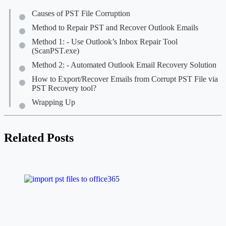
Causes of PST File Corruption
Method to Repair PST and Recover Outlook Emails
Method 1: - Use Outlook’s Inbox Repair Tool
(ScanPST.exe)
Method 2: - Automated Outlook Email Recovery Solution
How to Export/Recover Emails from Corrupt PST File via
PST Recovery tool?
Wrapping Up
Related Posts