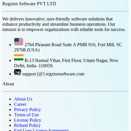
Regzion Software PVT LTD
We delivers innovative, user-friendly software solutions that
enhance productivity and streamline business operations. Our
mission is to empower organizations with reliable tools for success.
2764 Pleasant Road Suite A PMB 916, Fort Mill, SC
29708 (USA)
B-13 Hastsal Vihar, First Floor, Uttam Nagar, New
Delhi, India- 110059.
support [@] regzionsoftware.com
About
About Us
Career
Privacy Policy
Terms of Use
License Policy
Refund Policy
End User License Agreement