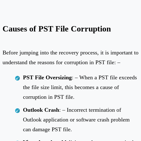
Causes of PST File Corruption
Before jumping into the recovery process, it is important to
understand the reasons for corruption in PST file: –
PST File Oversizing
: – When a PST file exceeds
the file size limit, this becomes a cause of
corruption in PST file.
Outlook Crash
: – Incorrect termination of
Outlook application or software crash problem
can damage PST file.