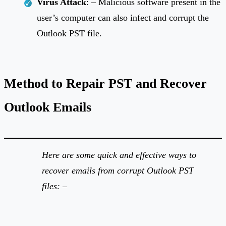
Virus Attack
: – Malicious software present in the
user’s computer can also infect and corrupt the
Outlook PST file.
Method to Repair PST and Recover
Outlook Emails
Here are some quick and effective ways to
recover emails from corrupt Outlook PST
files: –