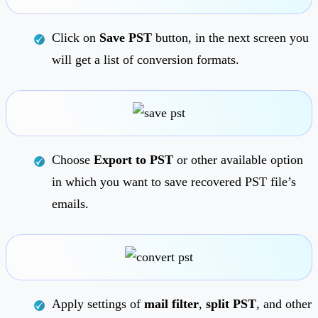
Click on
Save PST
button, in the next screen you
will get a list of conversion formats.
Choose
Export to PST
or other available option
in which you want to save recovered PST file’s
emails.
Apply settings of
mail filter
,
split PST
, and other