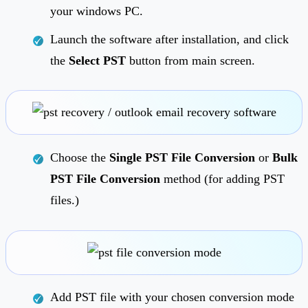
your windows PC.
Launch the software after installation, and click
the
Select PST
button from main screen.
Choose the
Single PST File Conversion
or
Bulk
PST File Conversion
method (for adding PST
files.)
Add PST file with your chosen conversion mode