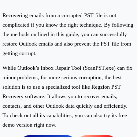
Recovering emails from a corrupted PST file is not
complicated if you know the right technique. By following
the methods outlined in this guide, you can successfully
restore Outlook emails and also prevent the PST file from
getting corrupt.
While Outlook’s Inbox Repair Tool (ScanPST.exe) can fix
minor problems, for more serious corruption, the best
solution is to use a specialized tool like Regzion PST
Recovery software. It allows you to recover emails,
contacts, and other Outlook data quickly and efficiently.
To check out all its capabilities, you can also try its free
demo version right now.