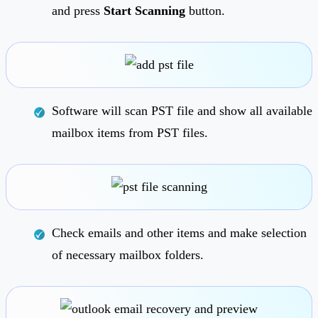
and press
Start Scanning
button.
Software will scan PST file and show all available
mailbox items from PST files.
Check emails and other items and make selection
of necessary mailbox folders.