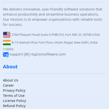
We delivers innovative, user-friendly software solutions that
enhance productivity and streamline business operations.
Our mission is to empower organizations with reliable tools
for success.
2764 Pleasant Road Suite A PMB 916, Fort Mill, SC 29708 (USA)
B-13 Hastsal Vihar, First Floor, Uttam Nagar, New Delhi, India-
110059.
support [@] regzionsoftware.com
About
About Us
Career
Privacy Policy
Terms of Use
License Policy
Refund Policy