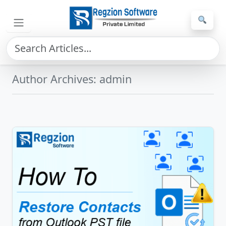
Skip to main content
Home
»
Archives for admin
»
Page 3
Author Archives: admin