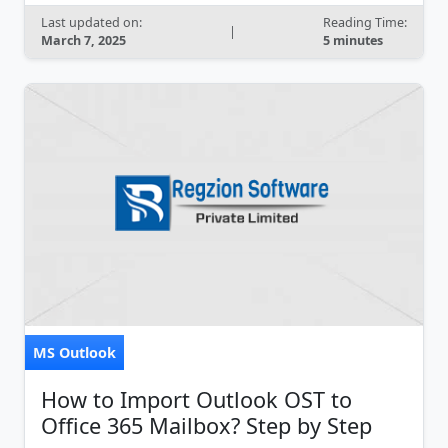
Last updated on:
Reading Time:
|
March 7, 2025
5 minutes
MS Outlook
How to Import Outlook OST to
Office 365 Mailbox? Step by Step