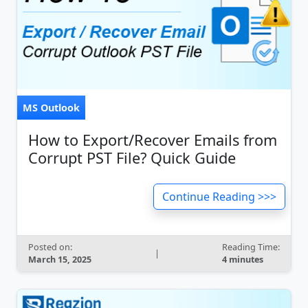
MS Outlook
How to Export/Recover Emails from
Corrupt PST File? Quick Guide
Continue Reading >>>
Posted on:
Reading Time:
|
March 15, 2025
4 minutes