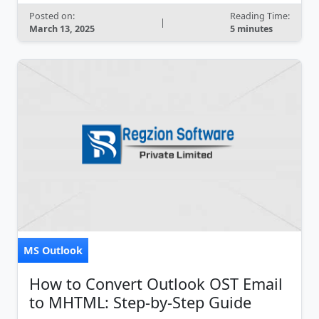
Posted on:
Reading Time:
|
March 13, 2025
5 minutes
MS Outlook
How to Convert Outlook OST Email
to MHTML: Step-by-Step Guide