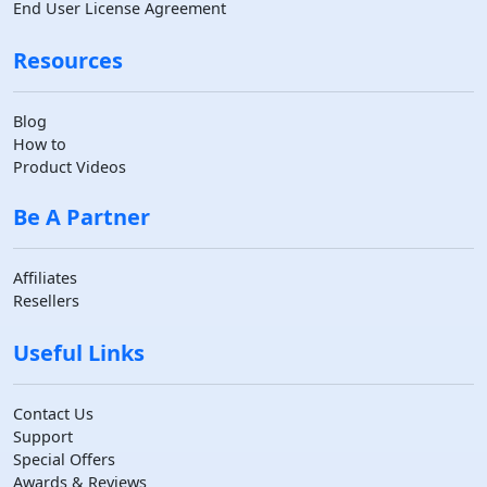
End User License Agreement
Resources
Blog
How to
Product Videos
Be A Partner
Affiliates
Resellers
Useful Links
Contact Us
Support
Special Offers
Awards & Reviews