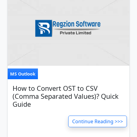
MS Outlook
How to Convert OST to CSV
(Comma Separated Values)? Quick
Guide
Continue Reading >>>