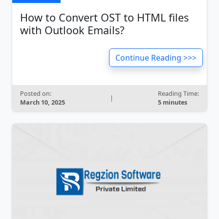
How to Convert OST to HTML files
with Outlook Emails?
Continue Reading >>>
Posted on:
Reading Time:
|
March 10, 2025
5 minutes