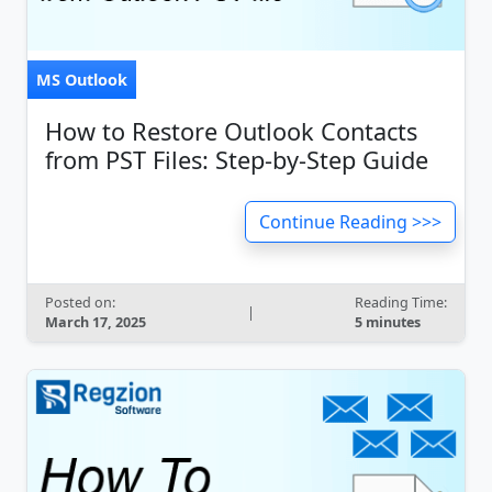
MS Outlook
How to Restore Outlook Contacts
from PST Files: Step-by-Step Guide
Continue Reading >>>
Posted on:
Reading Time:
|
March 17, 2025
5 minutes