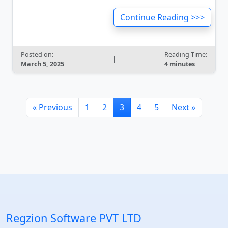
Continue Reading >>>
Posted on:
Reading Time:
|
March 5, 2025
4 minutes
« Previous
1
2
3
4
5
Next »
Regzion Software PVT LTD