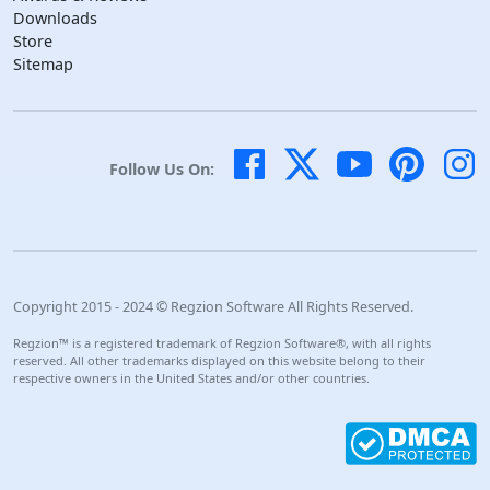
Downloads
Store
Sitemap
Follow Us On:
Copyright 2015 - 2024 © Regzion Software All Rights Reserved.
Regzion™ is a registered trademark of Regzion Software®, with all rights
reserved. All other trademarks displayed on this website belong to their
respective owners in the United States and/or other countries.