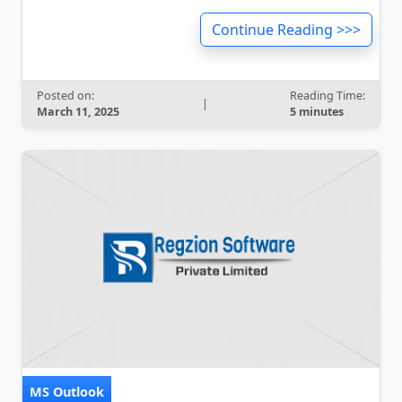
Continue Reading >>>
Posted on:
Reading Time:
|
March 11, 2025
5 minutes
MS Outlook