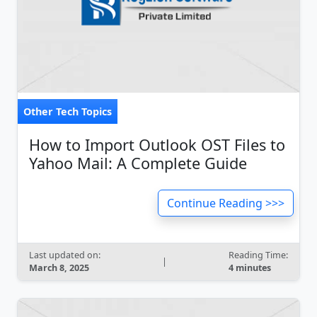
Other Tech Topics
How to Import Outlook OST Files to
Yahoo Mail: A Complete Guide
Continue Reading >>>
Last updated on:
Reading Time:
|
March 8, 2025
4 minutes