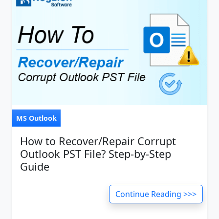
MS Outlook
How to Recover/Repair Corrupt
Outlook PST File? Step-by-Step
Guide
Continue Reading >>>