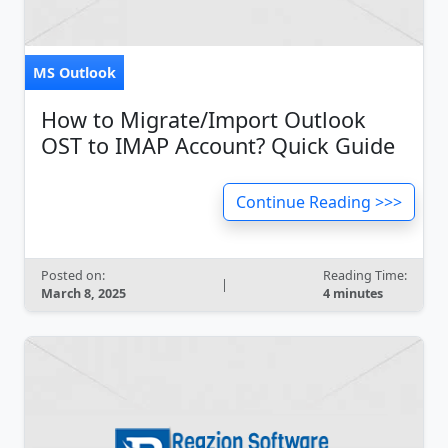
MS Outlook
How to Migrate/Import Outlook
OST to IMAP Account? Quick Guide
Continue Reading >>>
Posted on:
Reading Time:
|
March 8, 2025
4 minutes