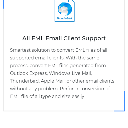
All EML Email Client Support
Smartest solution to convert EML files of all
supported email clients. With the same
process, convert EML files generated from
Outlook Express, Windows Live Mail,
Thunderbird, Apple Mail, or other email clients
without any problem. Perform conversion of
EML file of all type and size easily.