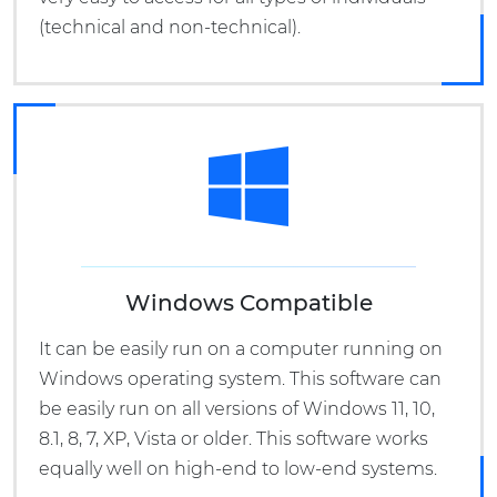
(technical and non-technical).
Windows Compatible
It can be easily run on a computer running on
Windows operating system. This software can
be easily run on all versions of Windows 11, 10,
8.1, 8, 7, XP, Vista or older. This software works
equally well on high-end to low-end systems.