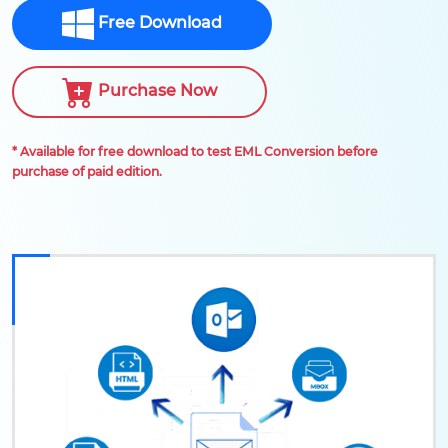
Free Download
Purchase Now
* Available for free download to test EML Conversion before
purchase of paid edition.