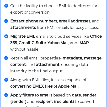
Get the facility to choose EML folder/Items for
export or conversion.
Extract phone numbers
,
email addresses
, and
attachments
from EML emails for easy access.
Migrate EML
emails to cloud services like
Office
365
,
Gmail
,
G-Suite
,
Yahoo Mail
, and
IMAP
without hassle.
Retain all email properties-
metadata
,
message
content
, and
attachment
, ensuring data
integrity in the final output.
Along with EML files, it is also capable of
converting EMLX files
of
Apple Mail
.
Apply filters to emails
based on
date
,
sender
(sender)
and
recipient (recipient)
to convert