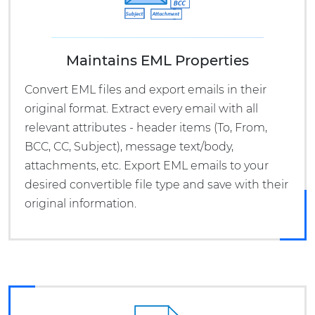
Maintains EML Properties
Convert EML files and export emails in their
original format. Extract every email with all
relevant attributes - header items (To, From,
BCC, CC, Subject), message text/body,
attachments, etc. Export EML emails to your
desired convertible file type and save with their
original information.