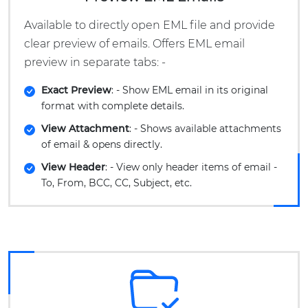
Available to directly open EML file and provide
clear preview of emails. Offers EML email
preview in separate tabs: -
Exact Preview
: - Show EML email in its original
format with complete details.
View Attachment
: - Shows available attachments
of email & opens directly.
View Header
: - View only header items of email -
To, From, BCC, CC, Subject, etc.