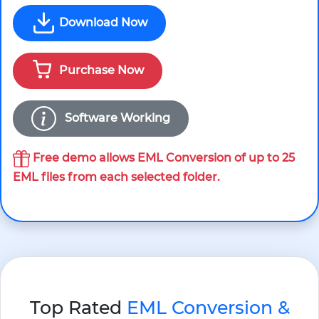
Download Now
Purchase Now
Software Working
Free demo allows EML Conversion of up to 25
EML files from each selected folder.
Top Rated
EML Conversion &