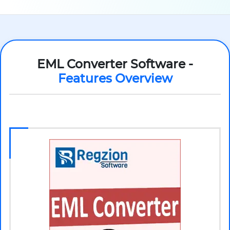
EML Converter Software -
Features Overview