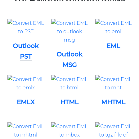
Outlook
EML
Outlook
PST
MSG
EMLX
HTML
MHTML