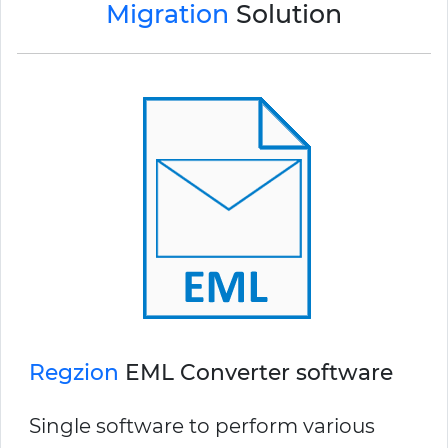
Migration
Solution
Regzion
EML Converter software
Single software to perform various