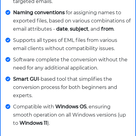
targeted emails.
Naming conventions
for assigning names to
exported files, based on various combinations of
email attributes -
date
,
subject
, and
from
.
Supports all types of EML files from various
email clients without compatibility issues.
Software complete the conversion without the
need for any additional application.
Smart GUI
-based tool that simplifies the
conversion process for both beginners and
experts.
Compatible with
Windows OS
, ensuring
smooth operation on all Windows versions (up
to
Windows 11
).