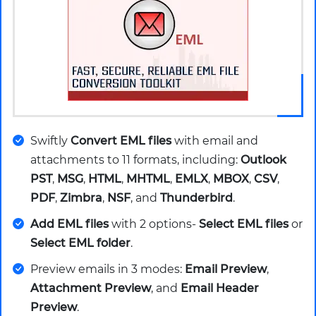
Swiftly
Convert EML files
with email and
attachments to 11 formats, including:
Outlook
PST
,
MSG
,
HTML
,
MHTML
,
EMLX
,
MBOX
,
CSV
,
PDF
,
Zimbra
,
NSF
, and
Thunderbird
.
Add EML files
with 2 options-
Select EML files
or
Select EML folder
.
Preview emails in 3 modes:
Email Preview
,
Attachment Preview
, and
Email Header
Preview
.