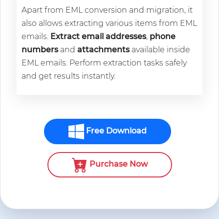
Apart from EML conversion and migration, it
also allows extracting various items from EML
emails.
Extract email addresses
,
phone
numbers
and
attachments
available inside
EML emails. Perform extraction tasks safely
and get results instantly.
Free Download
Purchase Now