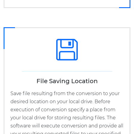
File Saving Location
Save file resulting from the conversion to your
desired location on your local drive. Before
execution of conversion specify a place from
your local drive for storing resulting files. The
software will execute conversion and provide all
your resulting converted files to your specified