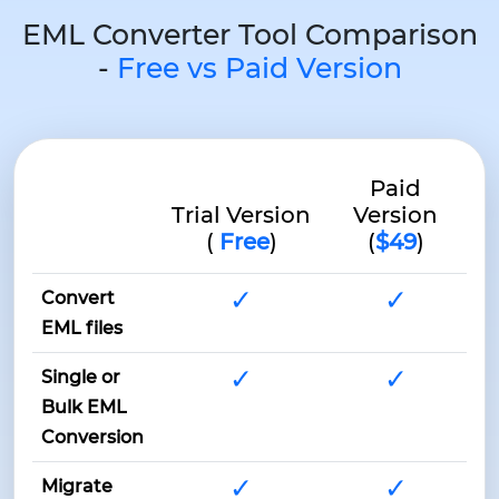
EML Converter Tool Comparison
-
Free vs Paid Version
Paid
Trial Version
Version
(
Free
)
(
$49
)
✓
✓
Convert
EML files
✓
✓
Single or
Bulk EML
Conversion
✓
✓
Migrate