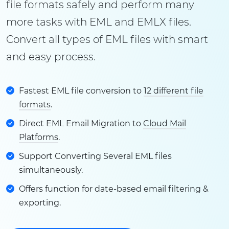
file formats safely and perform many
more tasks with EML and EMLX files.
Convert all types of EML files with smart
and easy process.
Fastest EML file conversion to
12 different file
formats
.
Direct EML Email Migration to
Cloud Mail
Platforms
.
Support Converting Several EML files
simultaneously.
Offers function for date-based email filtering &
exporting.