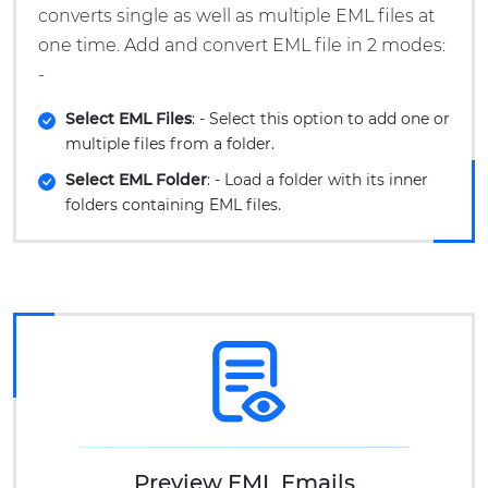
converts single as well as multiple EML files at
one time. Add and convert EML file in 2 modes:
-
Select EML Files
: - Select this option to add one or
multiple files from a folder.
Select EML Folder
: - Load a folder with its inner
folders containing EML files.
Preview EML Emails