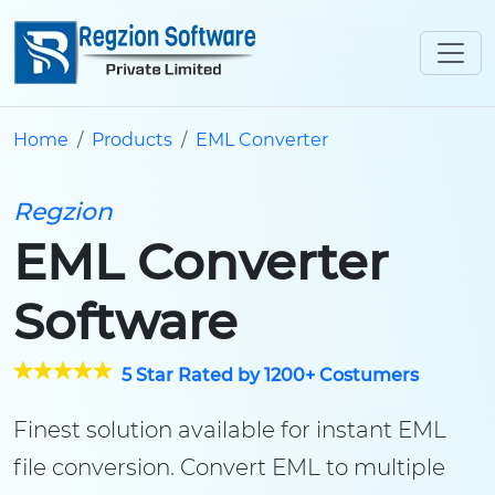
Home
Products
EML Converter
Regzion
EML Converter
Software
5 Star Rated by 1200+ Costumers
Finest solution available for instant EML
file conversion. Convert EML to multiple