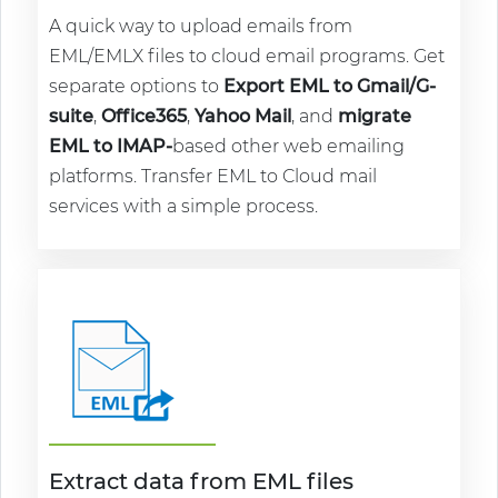
A quick way to upload emails from
EML/EMLX files to cloud email programs. Get
separate options to
Export EML to Gmail/G-
suite
,
Office365
,
Yahoo Mail
, and
migrate
EML to IMAP-
based other web emailing
platforms. Transfer EML to Cloud mail
services with a simple process.
Extract data from EML files