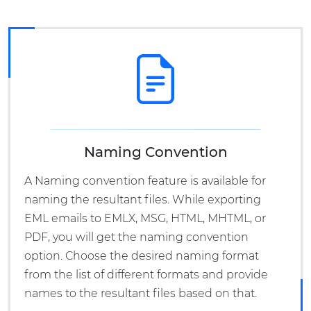
Naming Convention
A Naming convention feature is available for
naming the resultant files. While exporting
EML emails to EMLX, MSG, HTML, MHTML, or
PDF, you will get the naming convention
option. Choose the desired naming format
from the list of different formats and provide
names to the resultant files based on that.