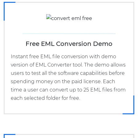
Free EML Conversion Demo
Instant free EML file conversion with demo
version of EML Converter tool. The demo allows
users to test all the software capabilities before
spending money on the paid license. Each
time a user can convert up to 25 EML files from
each selected folder for free.