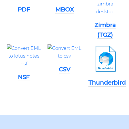
PDF
MBOX
Zimbra
(TGZ)
CSV
NSF
Thunderbird