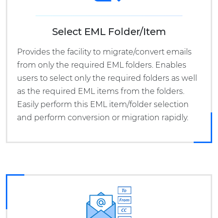
Select EML Folder/Item
Provides the facility to migrate/convert emails
from only the required EML folders. Enables
users to select only the required folders as well
as the required EML items from the folders.
Easily perform this EML item/folder selection
and perform conversion or migration rapidly.