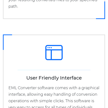
path.
User Friendly Interface
EML Converter software comes with a graphical
interface, allowing easy handling of conversion
operations with simple clicks. This software is
very easy to access for all types of individuals