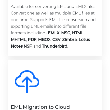
Available for converting EML and EMLX files.
Convert one as well as multiple EML files at
one time. Supports EML file conversion and
exporting EML emails into different file
formats including-
EMLX
,
MSG
,
HTML
,
MHTML
,
PDF
,
MBOX
,
CSV
,
Zimbra
,
Lotus
Notes NSF
, and
Thunderbird
.
EML Migration to Cloud