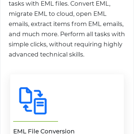
tasks with EML files. Convert EML,
migrate EML to cloud, open EML
emails, extract items from EML emails,
and much more. Perform all tasks with
simple clicks, without requiring highly
advanced technical skills.
EML File Conversion