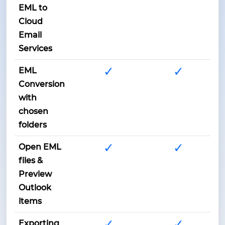
EML to
Cloud
Email
Services
✓
✓
EML
Conversion
with
chosen
folders
✓
✓
Open EML
files &
Preview
Outlook
items
✓
✓
Exporting