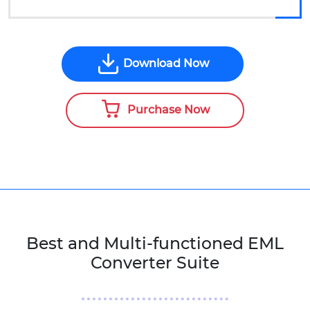
Download Now
Purchase Now
Best and Multi-functioned EML
Converter Suite