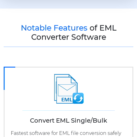
Notable Features
of EML
Converter Software
Convert EML Single/Bulk
Fastest software for EML file conversion safely