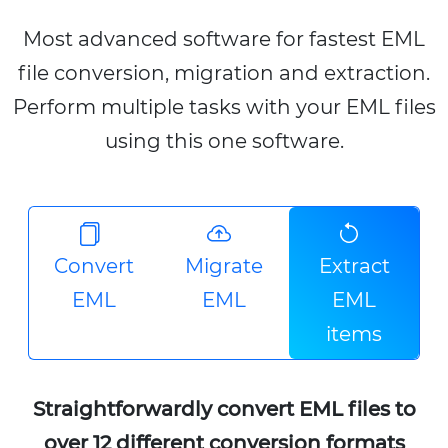
Most advanced software for fastest EML
file conversion, migration and extraction.
Perform multiple tasks with your EML files
using this one software.
Convert
Migrate
Extract
EML
EML
EML
items
Straightforwardly convert EML files to
over 12 different conversion formats