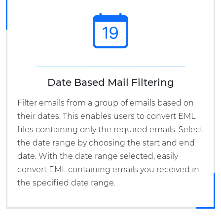
Date Based Mail Filtering
Filter emails from a group of emails based on
their dates. This enables users to convert EML
files containing only the required emails. Select
the date range by choosing the start and end
date. With the date range selected, easily
convert EML containing emails you received in
the specified date range.