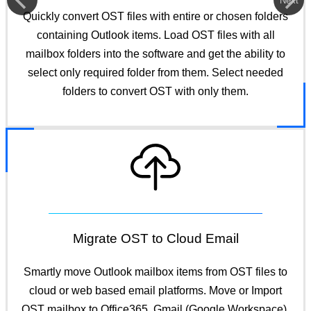
Next
Quickly convert OST files with entire or chosen folders
containing Outlook items. Load OST files with all
mailbox folders into the software and get the ability to
select only required folder from them. Select needed
folders to convert OST with only them.
Migrate OST to Cloud Email
Smartly move Outlook mailbox items from OST files to
cloud or web based email platforms. Move or Import
OST mailbox to Office365, Gmail (Google Workspace),