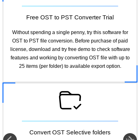
Free OST to PST Converter Trial
Without spending a single penny, try this software for
OST to PST file conversion. Before purchase of paid
license, download and try free demo to check software
features and working by converting OST file with up to
25 items (per folder) to available export option.
Convert OST Selective folders