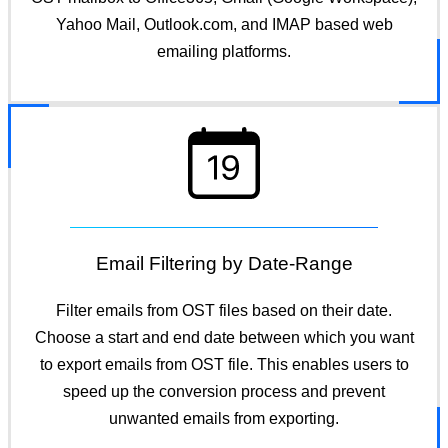
Yahoo Mail, Outlook.com, and IMAP based web
emailing platforms.
Email Filtering by Date-Range
Filter emails from OST files based on their date.
Choose a start and end date between which you want
to export emails from OST file. This enables users to
speed up the conversion process and prevent
unwanted emails from exporting.