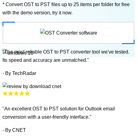
* Convert OST to PST files up to 25 items per folder for free
with the demo version, try it now.
"The most reliable OST to PST converter tool we've tested.
Its speed and accuracy are unmatched."
- By TechRadar
"An excellent OST to PST solution for Outlook email
conversion with a user-friendly interface."
- By CNET