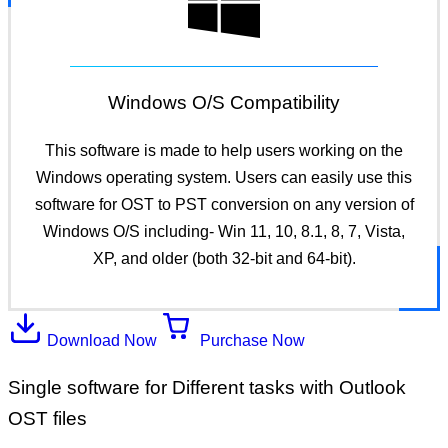
Windows O/S Compatibility
This software is made to help users working on the
Windows operating system. Users can easily use this
software for OST to PST conversion on any version of
Windows O/S including- Win 11, 10, 8.1, 8, 7, Vista,
XP, and older (both 32-bit and 64-bit).
Download Now
Purchase Now
Single software for Different tasks with Outlook
OST files