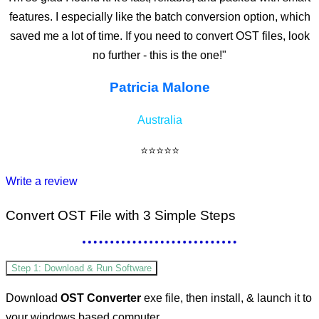
features. I especially like the batch conversion option, which
saved me a lot of time. If you need to convert OST files, look
no further - this is the one!"
Patricia Malone
Australia
⭐⭐⭐⭐⭐
Write a review
Convert OST File
with 3 Simple Steps
Step 1: Download & Run Software
Download
OST Converter
exe file, then install, & launch it to
your windows based computer.