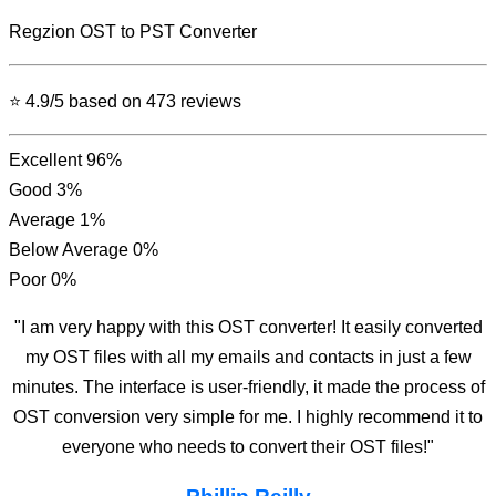
Regzion
OST to PST Converter
⭐ 4.9/5 based on 473 reviews
Excellent
96%
Good
3%
Average
1%
Below Average
0%
Poor
0%
"I am very happy with this OST converter! It easily converted
my OST files with all my emails and contacts in just a few
minutes. The interface is user-friendly, it made the process of
OST conversion very simple for me. I highly recommend it to
everyone who needs to convert their OST files!"