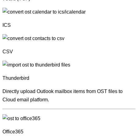
ICS
CSV
Thunderbird
Directly upload Outlook mailbox items from OST files to
Cloud email platform.
Office365