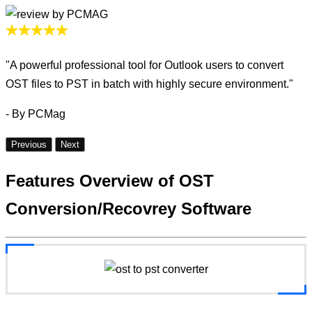
"A powerful professional tool for Outlook users to convert
OST files to PST in batch with highly secure environment."
- By PCMag
Previous
Next
Features Overview
of OST
Conversion/Recovrey Software