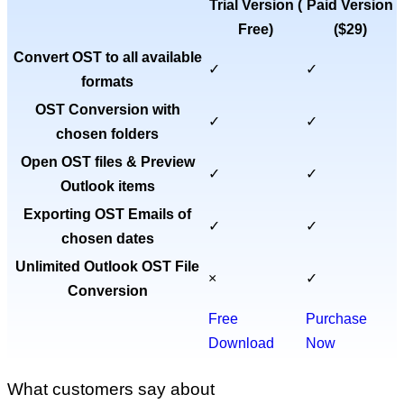
Trial Version (
Paid Version
Free
)
(
$29
)
Convert OST to all available
✓
✓
formats
OST Conversion with
✓
✓
chosen folders
Open OST files & Preview
✓
✓
Outlook items
Exporting OST Emails of
✓
✓
chosen dates
Unlimited Outlook OST File
×
✓
Conversion
Free
Purchase
Download
Now
What customers say about