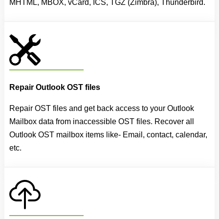
MHTML, MBOX, vCard, ICS, TGZ (Zimbra), Thunderbird.
Repair Outlook OST files
Repair OST files and get back access to your Outlook
Mailbox data from inaccessible OST files. Recover all
Outlook OST mailbox items like- Email, contact, calendar,
etc.