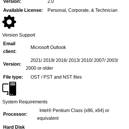
Version:
2.0
Available License:
Personal, Corporate, & Technician
Version Support
Email
Microsoft Outlook
client:
2021/ 2019/ 2016/ 2013/ 2010/ 2007/ 2003/
Version:
2000 or older
File type:
OST / PST and NST files
System Requirements
Intel® Pentium Class (x86, x64) or
Processor:
equivalent
Hard Disk