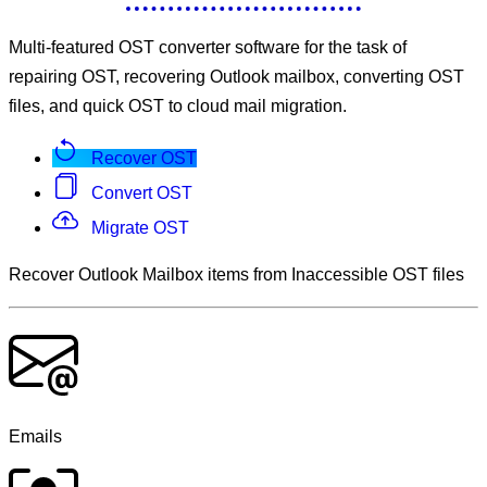
Multi-featured OST converter software for the task of
repairing OST, recovering Outlook mailbox, converting OST
files, and quick OST to cloud mail migration.
Recover OST
Convert OST
Migrate OST
Recover Outlook Mailbox items from Inaccessible OST files
Emails