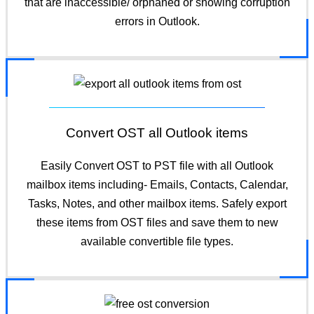
that are inaccessible/ orphaned or showing corruption
errors in Outlook.
Convert OST all Outlook items
Easily Convert OST to PST file with all Outlook
mailbox items including- Emails, Contacts, Calendar,
Tasks, Notes, and other mailbox items. Safely export
these items from OST files and save them to new
available convertible file types.