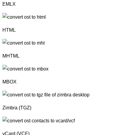
EMLX
HTML
MHTML
MBOX
Zimbra (TGZ)
vCard (VCF)