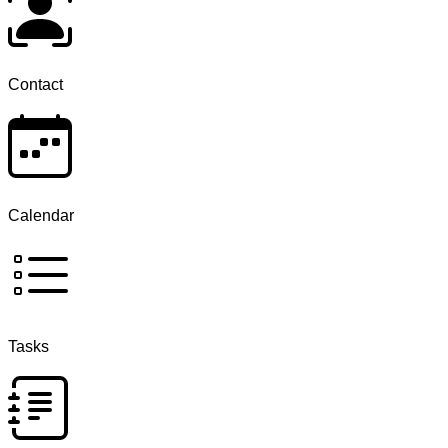
Contact
Calendar
Tasks