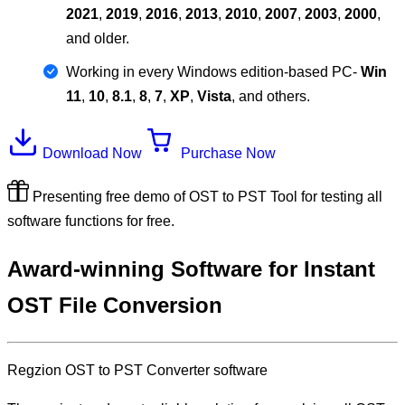
2021
,
2019
,
2016
,
2013
,
2010
,
2007
,
2003
,
2000
,
and older.
Working in every Windows edition-based PC-
Win
11
,
10
,
8.1
,
8
,
7
,
XP
,
Vista
, and others.
Download Now
Purchase Now
Presenting free demo of OST to PST Tool for testing all
software functions for free.
Award-winning Software for Instant
OST File Conversion
Regzion
OST to PST Converter software