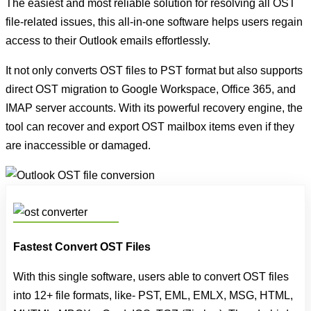
The easiest and most reliable solution for resolving all OST
file-related issues, this all-in-one software helps users regain
access to their Outlook emails effortlessly.
It not only converts OST files to PST format but also supports
direct OST migration to Google Workspace, Office 365, and
IMAP server accounts. With its powerful recovery engine, the
tool can recover and export OST mailbox items even if they
are inaccessible or damaged.
Fastest Convert OST Files
With this single software, users able to convert OST files
into 12+ file formats, like- PST, EML, EMLX, MSG, HTML,