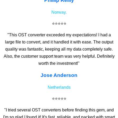
Phillip Reilly
Norway.
⭐⭐⭐⭐⭐
"This OST converter exceeded my expectations! I had a
large file to convert, and it handled it with ease. The output
quality was fantastic, keeping all my data completely safe.
Also, the customer support team was very helpful. Definitely
worth the investment!"
Jose Anderson
Netherlands
⭐⭐⭐⭐⭐
"I tried several OST converters before finding this gem, and
I'm so glad I found it! It's fast, reliable, and packed with smart