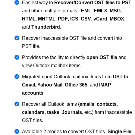
Easiest way to
Recover/Convert OST files to PST
and other multiple formats -
EML
,
EMLX
,
MSG
,
HTML
,
MHTML
,
PDF
,
ICS
,
CSV
,
vCard
,
MBOX
,
and
Thunderbird
.
Recover inaccessible OST file and convert into
PST file.
Provides the facility to directly
open OST file
and
view Outlook mailbox items.
Migrate/Import Outlook mailbox items from
OST to
Gmail
,
Yahoo Mail
,
Office 365
, and
IMAP
accounts
.
Recover all Outlook items (
emails
,
contacts
,
calendars
,
tasks
,
Journals
, etc.) from inaccessible
OST files.
Available 2 modes to convert OST files-
Single File