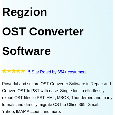
Regzion
OST Converter
Software
5 Star Rated by 354+ costumers
Powerful and secure OST Converter Software to Repair and
Convert OST to PST with ease. Single tool to effortlessly
export OST files to PST, EML, MBOX, Thunderbird and many
formats and directly migrate OST to Office 365, Gmail,
Yahoo, IMAP Account and more.