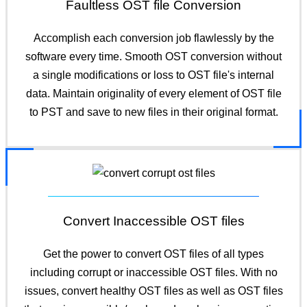
Faultless OST file Conversion
Accomplish each conversion job flawlessly by the
software every time. Smooth OST conversion without
a single modifications or loss to OST file's internal
data. Maintain originality of every element of OST file
to PST and save to new files in their original format.
Convert Inaccessible OST files
Get the power to convert OST files of all types
including corrupt or inaccessible OST files. With no
issues, convert healthy OST files as well as OST files