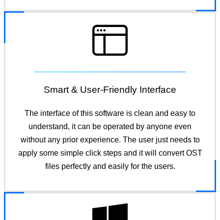
Smart & User-Friendly Interface
The interface of this software is clean and easy to
understand, it can be operated by anyone even
without any prior experience. The user just needs to
apply some simple click steps and it will convert OST
files perfectly and easily for the users.