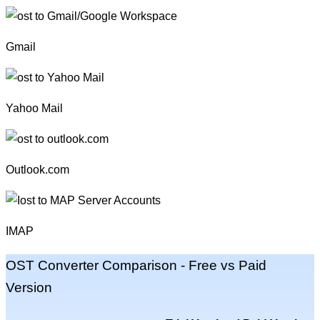
Gmail
Yahoo Mail
Outlook.com
IMAP
OST Converter Comparison -
Free vs Paid
Version