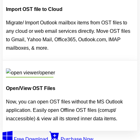
Import OST file to Cloud
Migrate/ Import Outlook mailbox items from OST files to
any cloud or web email services directly. Move OST files
to Gmail, Yahoo Mail, Office365, Outlook.com, IMAP
mailboxes, & more.
Open/View OST Files
Now, you can open OST files without the MS Outlook
application. Easily open Offline OST files (corrupt/
inaccessible) & view all its stored inner data items.
Free Download
Purchase Now