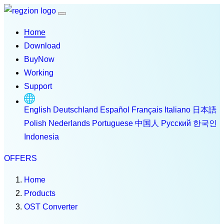
Home
Download
BuyNow
Working
Support
English
Deutschland
Español
Français
Italiano
日本語
Polish
Nederlands
Portuguese
中国人
Русский
한국인
Indonesia
OFFERS
Home
Products
OST Converter