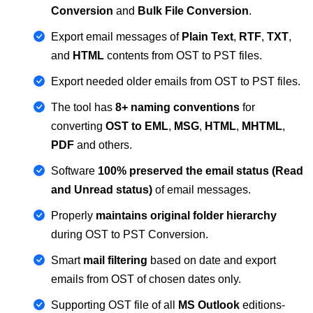
Conversion
and
Bulk File Conversion
.
Export email messages of
Plain Text
,
RTF
,
TXT
,
and
HTML
contents from OST to PST files.
Export needed older emails from OST to PST files.
The tool has
8+ naming conventions
for
converting
OST to EML
,
MSG
,
HTML
,
MHTML
,
PDF
and others.
Software
100% preserved the email status (Read
and Unread status)
of email messages.
Properly
maintains original folder hierarchy
during OST to PST Conversion.
Smart
mail filtering
based on date and export
emails from OST of chosen dates only.
Supporting OST file of all
MS Outlook
editions-