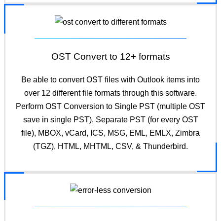
OST Convert to 12+ formats
Be able to convert OST files with Outlook items into
over 12 different file formats through this software.
Perform OST Conversion to Single PST (multiple OST
save in single PST), Separate PST (for every OST
file), MBOX, vCard, ICS, MSG, EML, EMLX, Zimbra
(TGZ), HTML, MHTML, CSV, & Thunderbird.