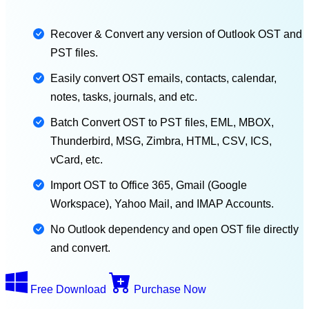
Recover & Convert any version of Outlook OST and
PST files.
Easily convert OST emails, contacts, calendar,
notes, tasks, journals, and etc.
Batch Convert OST to PST files, EML, MBOX,
Thunderbird, MSG, Zimbra, HTML, CSV, ICS,
vCard, etc.
Import OST to Office 365, Gmail (Google
Workspace), Yahoo Mail, and IMAP Accounts.
No Outlook dependency and open OST file directly
and convert.
Free Download
Purchase Now