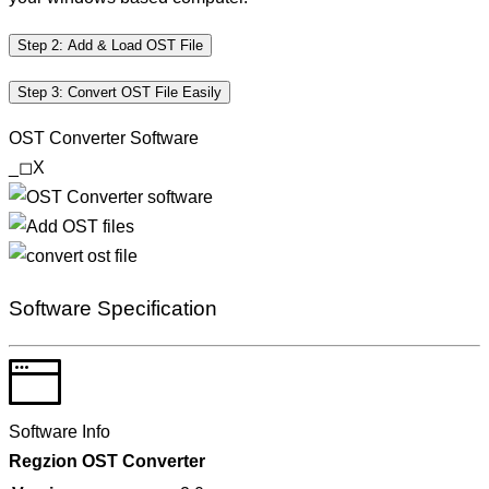
Step 2: Add & Load OST File
Step 3: Convert OST File Easily
OST Converter Software
_
◻
X
Software Specification
Software Info
Regzion
OST Converter