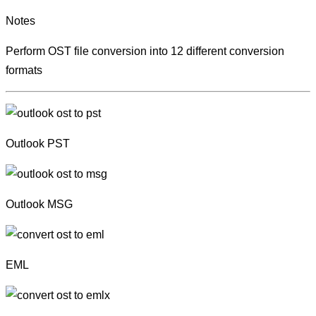
Notes
Perform OST file conversion into 12 different conversion
formats
Outlook PST
Outlook MSG
EML