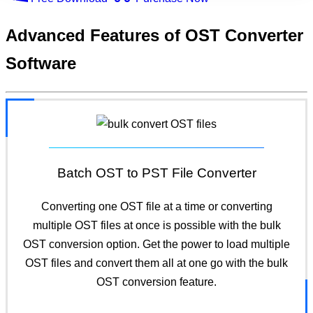
Advanced Features
of OST Converter
Software
Batch OST to PST File Converter
Converting one OST file at a time or converting
multiple OST files at once is possible with the bulk
OST conversion option. Get the power to load multiple
OST files and convert them all at one go with the bulk
OST conversion feature.