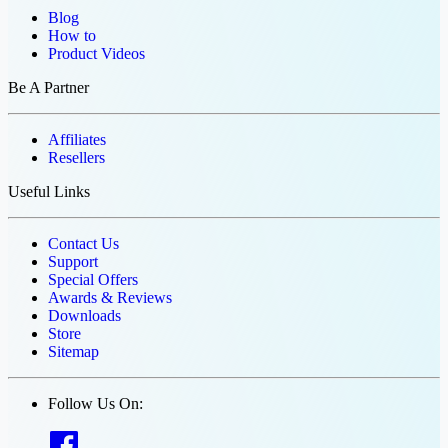
Blog
How to
Product Videos
Be A Partner
Affiliates
Resellers
Useful Links
Contact Us
Support
Special Offers
Awards & Reviews
Downloads
Store
Sitemap
Follow Us On: