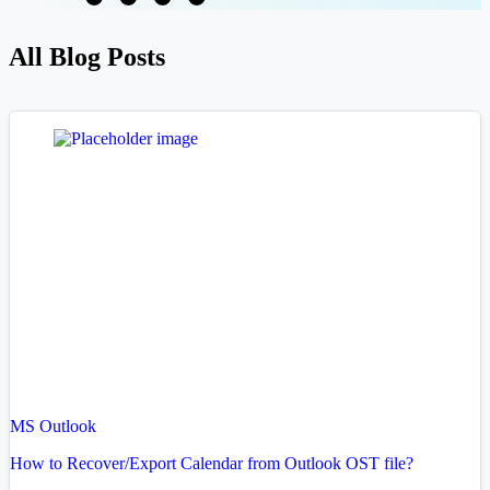
All Blog Posts
MS Outlook
How to Recover/Export Calendar from Outlook OST file?