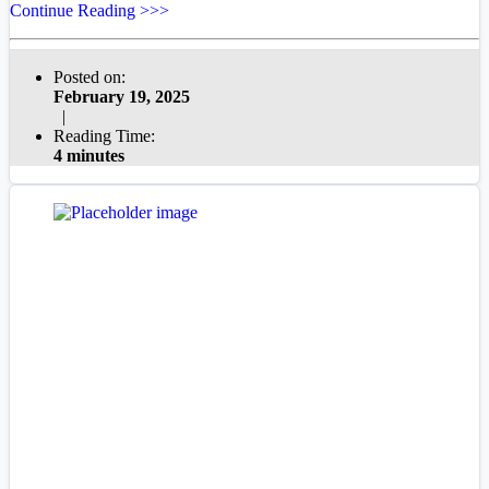
Continue Reading >>>
Posted on:
February 19, 2025
|
Reading Time:
4 minutes