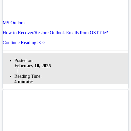
MS Outlook
How to Recover/Restore Outlook Emails from OST file?
Continue Reading >>>
Posted on:
February 10, 2025
|
Reading Time:
4 minutes