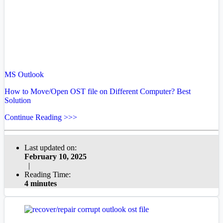
MS Outlook
How to Move/Open OST file on Different Computer? Best
Solution
Continue Reading >>>
Last updated on:
February 10, 2025
|
Reading Time:
4 minutes