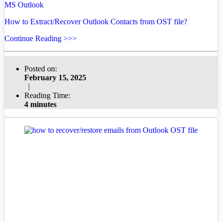
MS Outlook
How to Extract/Recover Outlook Contacts from OST file?
Continue Reading >>>
Posted on:
February 15, 2025
|
Reading Time:
4 minutes