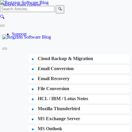
Skip to main content
🔍
🔍
Support
Cloud Backup & Migration
Email Conversion
Email Recovery
File Conversion
HCL / IBM / Lotus Notes
Mozilla Thunderbird
MS Exchange Server
MS Outlook