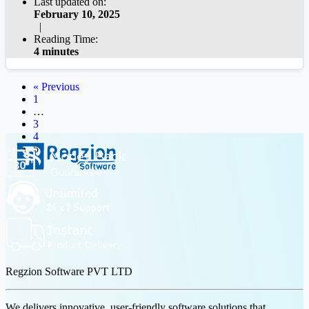
Last updated on:
February 10, 2025
|
Reading Time:
4 minutes
« Previous
1
…
3
4
5
Regzion Software PVT LTD
We delivers innovative, user-friendly software solutions that