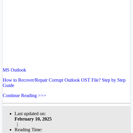
MS Outlook
How to Recover/Repair Corrupt Outlook OST File? Step by Step
Guide
Continue Reading >>>
Last updated on:
February 10, 2025
|
Reading Time: