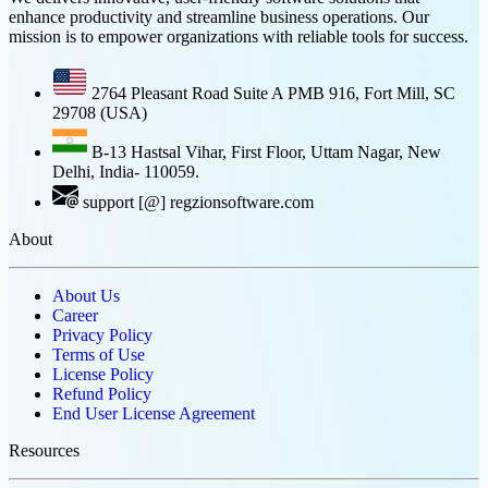
enhance productivity and streamline business operations. Our
mission is to empower organizations with reliable tools for success.
2764 Pleasant Road Suite A PMB 916, Fort Mill, SC
29708 (USA)
B-13 Hastsal Vihar, First Floor, Uttam Nagar, New
Delhi, India- 110059.
support [@] regzionsoftware.com
About
About Us
Career
Privacy Policy
Terms of Use
License Policy
Refund Policy
End User License Agreement
Resources