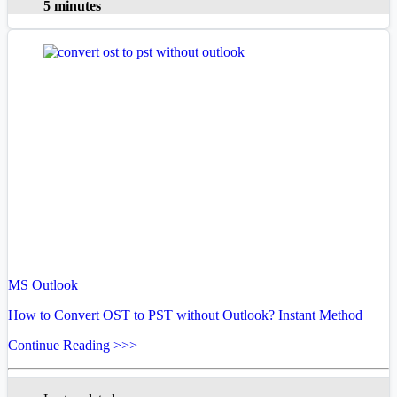
5 minutes
MS Outlook
How to Convert OST to PST without Outlook? Instant Method
Continue Reading >>>