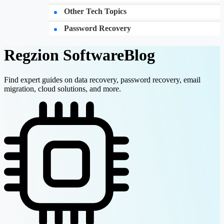
Other Tech Topics
Password Recovery
Regzion Software
Blog
Find expert guides on data recovery, password recovery, email
migration, cloud solutions, and more.