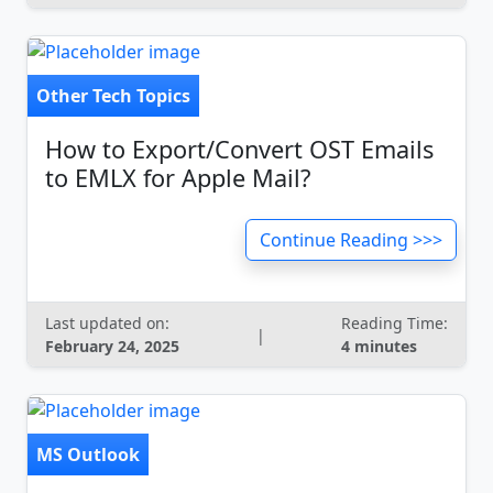
Other Tech Topics
How to Export/Convert OST Emails
to EMLX for Apple Mail?
Continue Reading >>>
Last updated on:
Reading Time:
|
February 24, 2025
4 minutes
MS Outlook