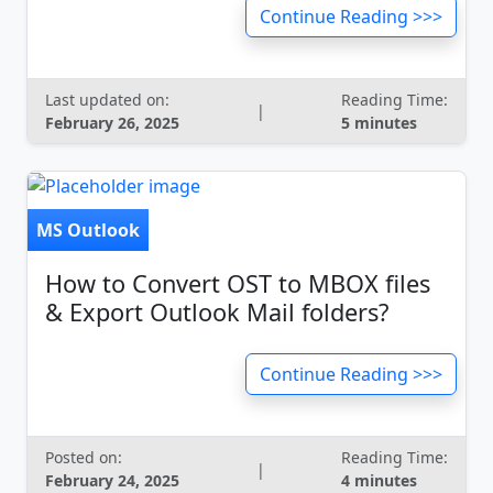
Continue Reading >>>
Last updated on:
Reading Time:
|
February 26, 2025
5 minutes
MS Outlook
How to Convert OST to MBOX files
& Export Outlook Mail folders?
Continue Reading >>>
Posted on:
Reading Time:
|
February 24, 2025
4 minutes