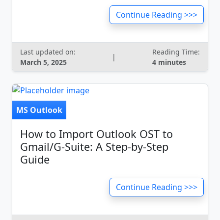
Continue Reading >>>
Last updated on:
Reading Time:
|
March 5, 2025
4 minutes
MS Outlook
How to Import Outlook OST to
Gmail/G-Suite: A Step-by-Step
Guide
Continue Reading >>>