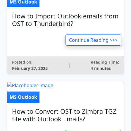
MS Outlook
How to Import Outlook emails from
OST to Thunderbird?
Continue Reading >>>
Posted on:
Reading Time:
|
February 27, 2025
4 minutes
MS Outlook
How to Convert OST to Zimbra TGZ
file with Outlook Emails?