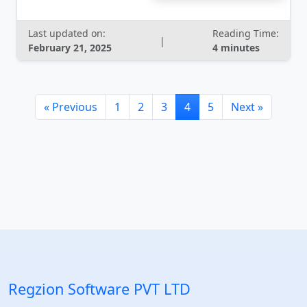
Last updated on:
Reading Time:
|
February 21, 2025
4 minutes
« Previous
1
2
3
4
5
Next »
Regzion Software PVT LTD