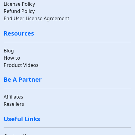
License Policy
Refund Policy
End User License Agreement
Resources
Blog
How to
Product Videos
Be A Partner
Affiliates
Resellers
Useful Links