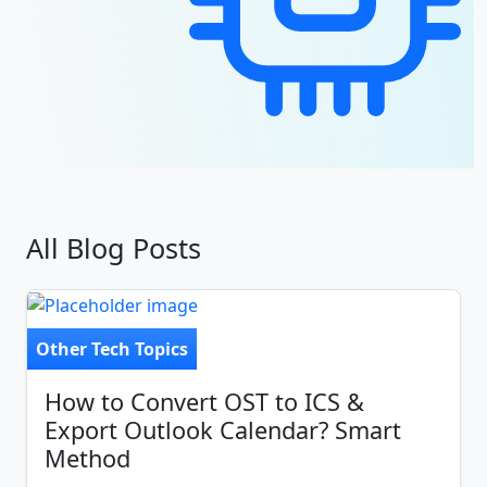
All Blog Posts
Other Tech Topics
How to Convert OST to ICS &
Export Outlook Calendar? Smart
Method