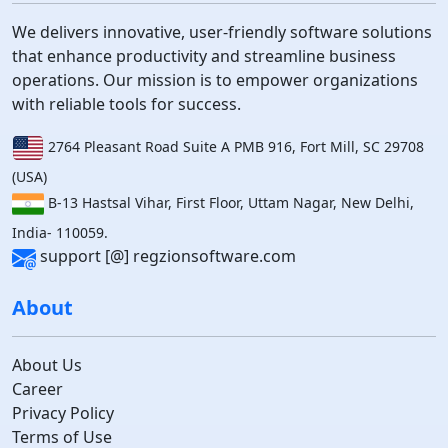
We delivers innovative, user-friendly software solutions
that enhance productivity and streamline business
operations. Our mission is to empower organizations
with reliable tools for success.
2764 Pleasant Road Suite A PMB 916, Fort Mill, SC 29708
(USA)
B-13 Hastsal Vihar, First Floor, Uttam Nagar, New Delhi,
India- 110059.
support [@] regzionsoftware.com
About
About Us
Career
Privacy Policy
Terms of Use