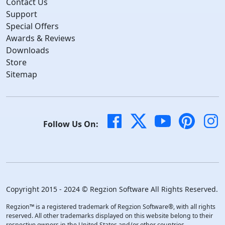
Contact Us
Support
Special Offers
Awards & Reviews
Downloads
Store
Sitemap
Follow Us On:
Copyright 2015 - 2024 © Regzion Software All Rights Reserved.
Regzion™ is a registered trademark of Regzion Software®, with all rights
reserved. All other trademarks displayed on this website belong to their
respective owners in the United States and/or other countries.