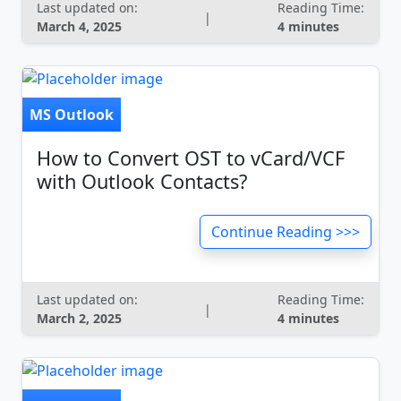
Last updated on:
Reading Time:
|
March 4, 2025
4 minutes
MS Outlook
How to Convert OST to vCard/VCF
with Outlook Contacts?
Continue Reading >>>
Last updated on:
Reading Time:
|
March 2, 2025
4 minutes