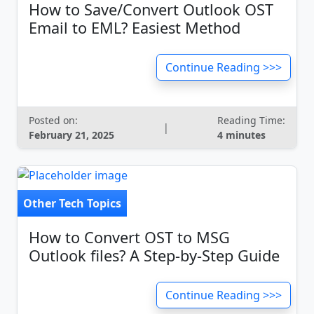
How to Save/Convert Outlook OST
Email to EML? Easiest Method
Continue Reading >>>
Posted on:
Reading Time:
|
February 21, 2025
4 minutes
Other Tech Topics
How to Convert OST to MSG
Outlook files? A Step-by-Step Guide
Continue Reading >>>