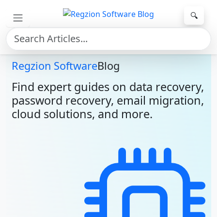
Skip to main content
🔍
Regzion Software
Blog
Find expert guides on data recovery,
password recovery, email migration,
cloud solutions, and more.