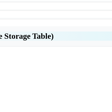
e Storage Table)