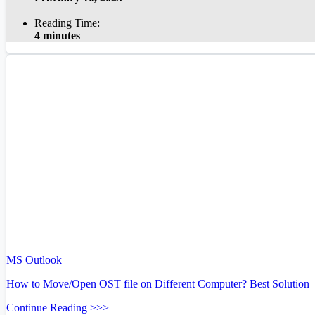
|
Reading Time:
4 minutes
MS Outlook
How to Move/Open OST file on Different Computer? Best Solution
Continue Reading >>>