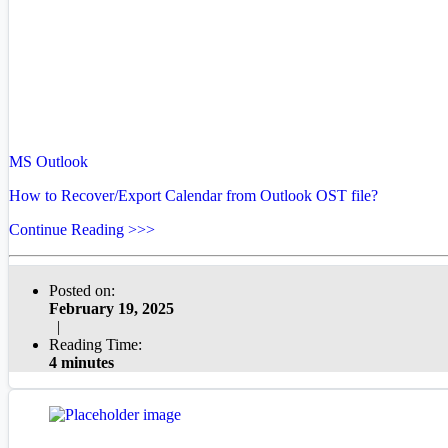
MS Outlook
How to Recover/Export Calendar from Outlook OST file?
Continue Reading >>>
Posted on:
February 19, 2025
|
Reading Time:
4 minutes