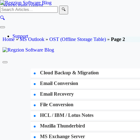
Skip to main content
🔍
🔍
Support
Home
»
MS Outlook
»
OST (Offline Storage Table)
»
Page 2
Cloud Backup & Migration
Email Conversion
Email Recovery
File Conversion
HCL / IBM / Lotus Notes
Mozilla Thunderbird
MS Exchange Server