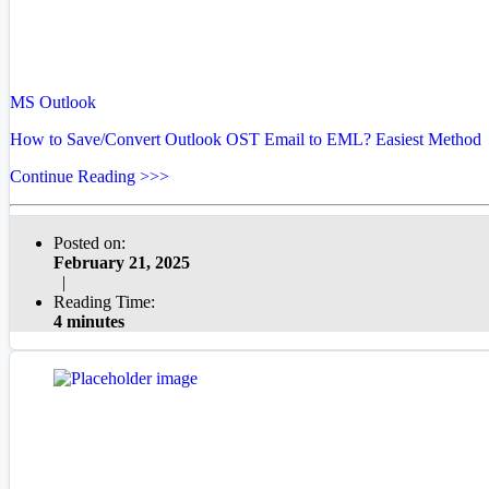
MS Outlook
How to Save/Convert Outlook OST Email to EML? Easiest Method
Continue Reading >>>
Posted on:
February 21, 2025
|
Reading Time:
4 minutes