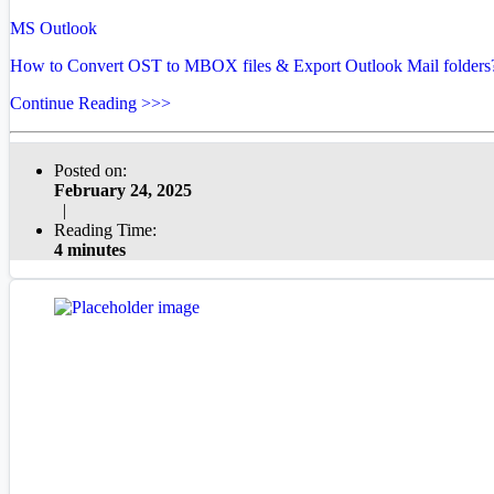
MS Outlook
How to Convert OST to MBOX files & Export Outlook Mail folders
Continue Reading >>>
Posted on:
February 24, 2025
|
Reading Time:
4 minutes