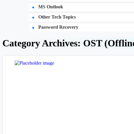
MS Outlook
Other Tech Topics
Password Recovery
Category Archives: OST (Offlin