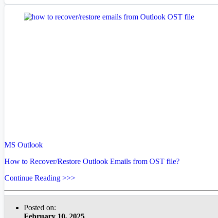
MS Outlook
How to Recover/Restore Outlook Emails from OST file?
Continue Reading >>>
Posted on:
February 10, 2025