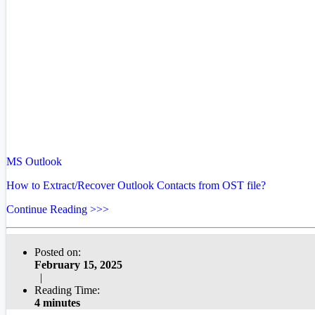
MS Outlook
How to Extract/Recover Outlook Contacts from OST file?
Continue Reading >>>
Posted on:
February 15, 2025
|
Reading Time:
4 minutes