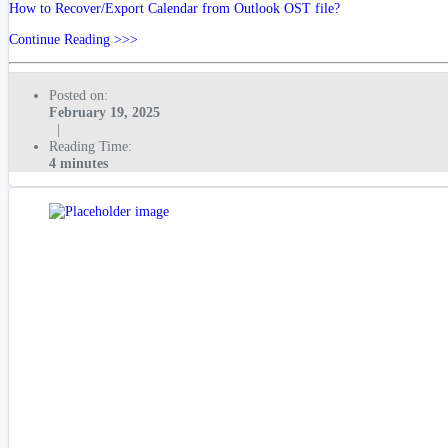
How to Recover/Export Calendar from Outlook OST file?
Continue Reading >>>
Posted on:
February 19, 2025
|
Reading Time:
4 minutes