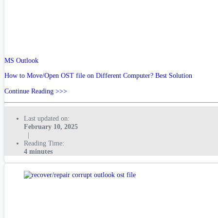
MS Outlook
How to Move/Open OST file on Different Computer? Best Solution
Continue Reading >>>
Last updated on:
February 10, 2025
|
Reading Time:
4 minutes