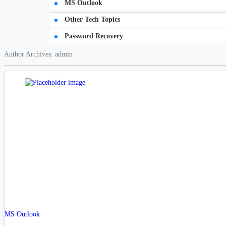
MS Outlook
Other Tech Topics
Password Recovery
Author Archives: admin
MS Outlook