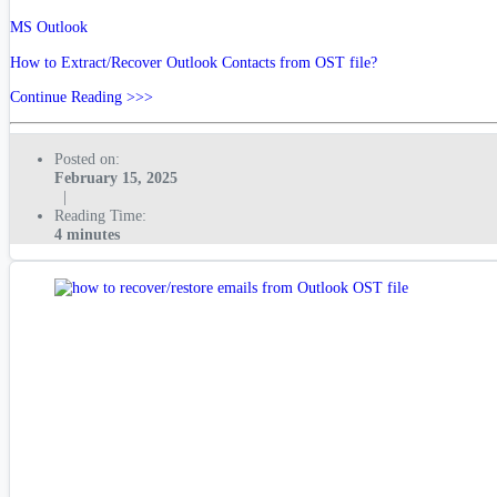
MS Outlook
How to Extract/Recover Outlook Contacts from OST file?
Continue Reading >>>
Posted on:
February 15, 2025
|
Reading Time:
4 minutes