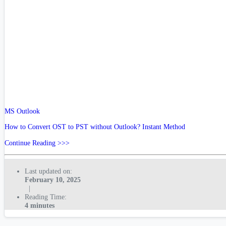
MS Outlook
How to Convert OST to PST without Outlook? Instant Method
Continue Reading >>>
Last updated on:
February 10, 2025
|
Reading Time:
4 minutes