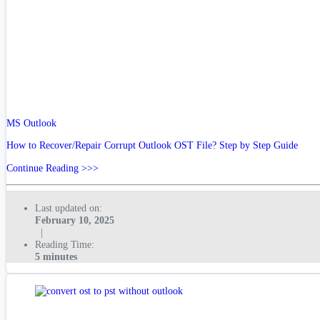
MS Outlook
How to Recover/Repair Corrupt Outlook OST File? Step by Step Guide
Continue Reading >>>
Last updated on:
February 10, 2025
|
Reading Time:
5 minutes