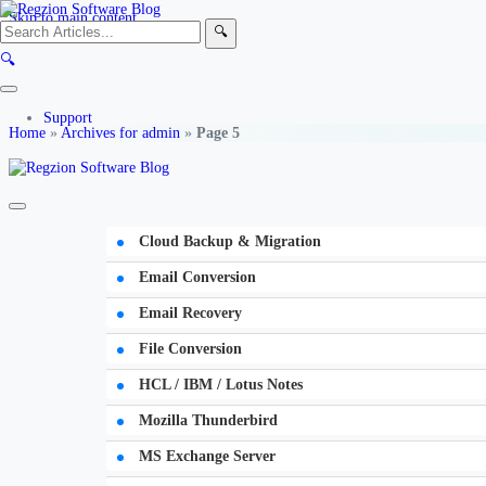
Skip to main content
🔍
🔍
Support
Home
»
Archives for admin
»
Page 5
Cloud Backup & Migration
Email Conversion
Email Recovery
File Conversion
HCL / IBM / Lotus Notes
Mozilla Thunderbird
MS Exchange Server