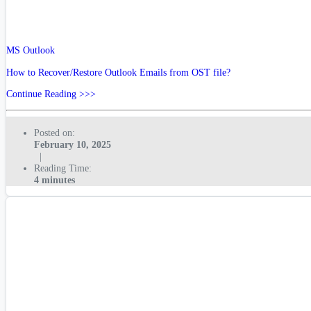
MS Outlook
How to Recover/Restore Outlook Emails from OST file?
Continue Reading >>>
Posted on:
February 10, 2025
|
Reading Time:
4 minutes