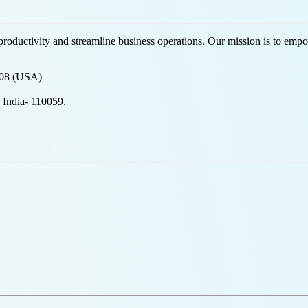
productivity and streamline business operations. Our mission is to empow
708 (USA)
 India- 110059.