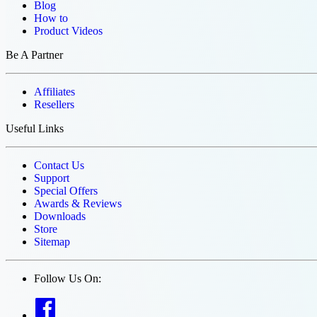
Blog
How to
Product Videos
Be A Partner
Affiliates
Resellers
Useful Links
Contact Us
Support
Special Offers
Awards & Reviews
Downloads
Store
Sitemap
Follow Us On: