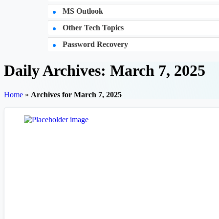
MS Outlook
Other Tech Topics
Password Recovery
Daily Archives: March 7, 2025
Home
»
Archives for March 7, 2025