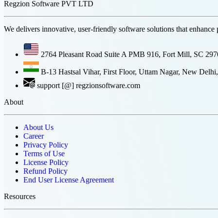
Regzion Software PVT LTD
We delivers innovative, user-friendly software solutions that enhance 
2764 Pleasant Road Suite A PMB 916, Fort Mill, SC 29
B-13 Hastsal Vihar, First Floor, Uttam Nagar, New Delhi,
support [@] regzionsoftware.com
About
About Us
Career
Privacy Policy
Terms of Use
License Policy
Refund Policy
End User License Agreement
Resources