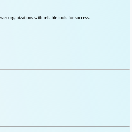
er organizations with reliable tools for success.