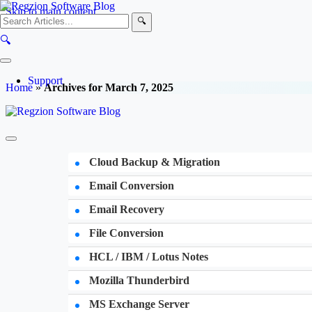
Skip to main content
🔍
🔍
Support
Home
»
Archives for March 7, 2025
Cloud Backup & Migration
Email Conversion
Email Recovery
File Conversion
HCL / IBM / Lotus Notes
Mozilla Thunderbird
MS Exchange Server