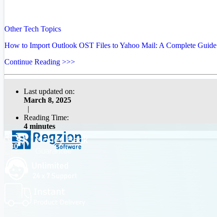
Other Tech Topics
How to Import Outlook OST Files to Yahoo Mail: A Complete Guide
Continue Reading >>>
Last updated on:
March 8, 2025
|
Reading Time:
4 minutes