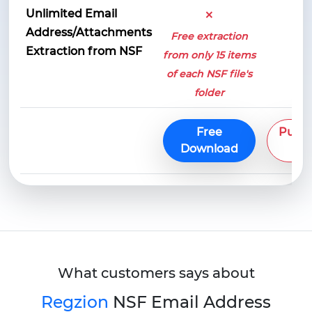
×
Unlimited Email
Address/Attachments
Free extraction
Extraction from NSF
from only 15 items
of each NSF file's
folder
Free
Purc
Download
No
What customers says about
Regzion
NSF Email Address