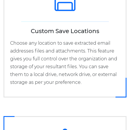
Custom Save Locations
Choose any location to save extracted email
addresses files and attachments. This feature
gives you full control over the organization and
storage of your resultant files. You can save
them to a local drive, network drive, or external
storage as per your preference.