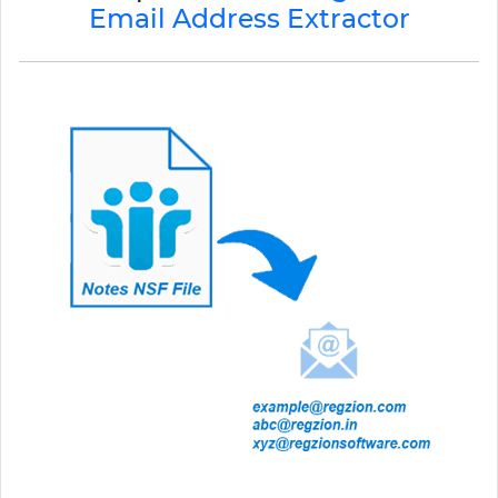
Email Address Extractor