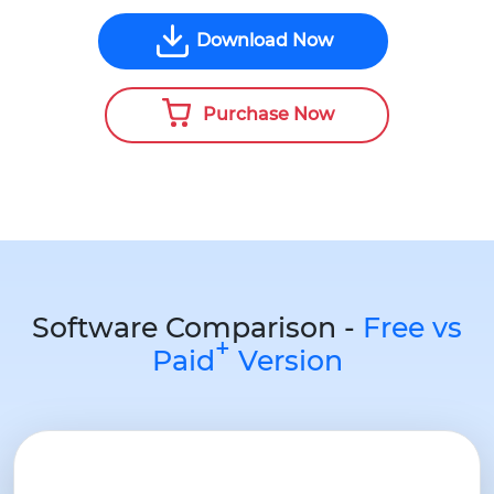
Download Now
Purchase Now
Software Comparison -
Free vs
+
Paid
Version
Pr