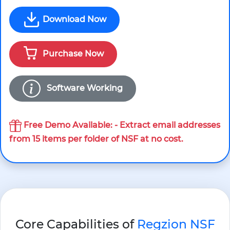
Download Now
Purchase Now
Software Working
Free Demo Available
: - Extract email addresses
from 15 items per folder of NSF at no cost.
Core Capabilities of
Regzion NSF