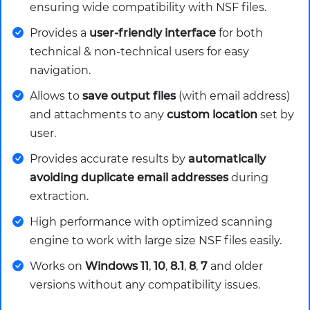
ensuring wide compatibility with NSF files.
Provides a
user-friendly interface
for both
technical & non-technical users for easy
navigation.
Allows to
save output files
(with email address)
and attachments to any
custom location
set by
user.
Provides accurate results by
automatically
avoiding duplicate email addresses
during
extraction.
High performance with optimized scanning
engine to work with large size NSF files easily.
Works on
Windows 11
,
10
,
8.1
,
8
,
7
and older
versions without any compatibility issues.