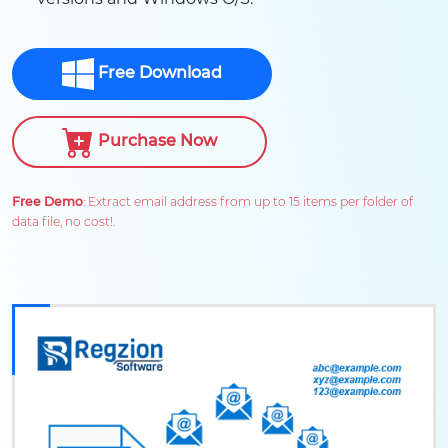
Free Download
Purchase Now
Free Demo
: Extract email address from up to 15 items per folder of
data file, no cost!.