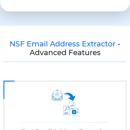
NSF Email Address Extractor
-
Advanced Features