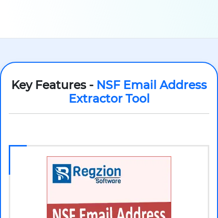
Key Features -
NSF Email Address
Extractor Tool