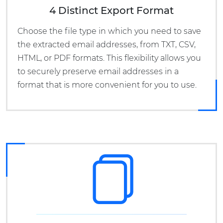
4 Distinct Export Format
Choose the file type in which you need to save
the extracted email addresses, from TXT, CSV,
HTML, or PDF formats. This flexibility allows you
to securely preserve email addresses in a
format that is more convenient for you to use.