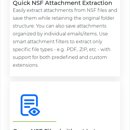
Quick NSF Attachment Extraction
Easily extract attachments from NSF files and
save them while retaining the original folder
structure. You can also save attachments
organized by individual emails/items. Use
smart attachment filters to extract only
specific file types - e.g. .PDF, .ZIP, etc - with
support for both predefined and custom
extensions.