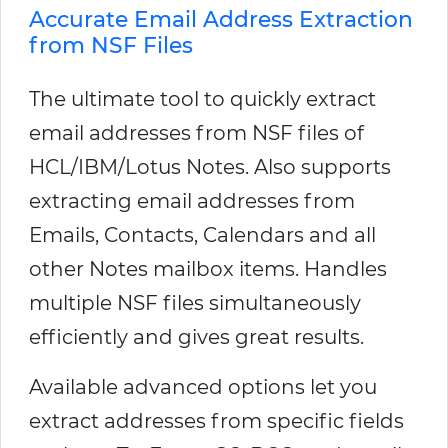
Accurate Email Address Extraction
from NSF Files
The ultimate tool to quickly extract
email addresses from NSF files of
HCL/IBM/Lotus Notes. Also supports
extracting email addresses from
Emails, Contacts, Calendars and all
other Notes mailbox items. Handles
multiple NSF files simultaneously
efficiently and gives great results.
Available advanced options let you
extract addresses from specific fields