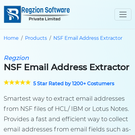
Home
Products
NSF Email Address Extractor
Regzion
NSF Email Address Extractor
5 Star Rated by 1200+ Costumers
Smartest way to extract email addresses
from NSF files of HCL/ IBM or Lotus Notes.
Provides a fast and efficient way to collect
email addresses from email fields such as-