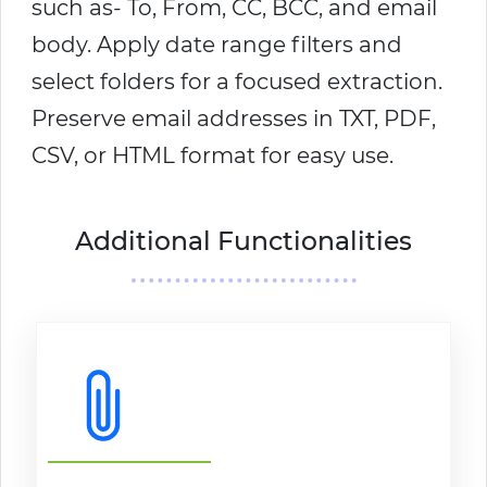
such as- To, From, CC, BCC, and email
body. Apply date range filters and
select folders for a focused extraction.
Preserve email addresses in TXT, PDF,
CSV, or HTML format for easy use.
Additional Functionalities