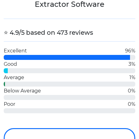
Extractor Software
⭐ 4.9/5 based on 473 reviews
Excellent
96%
Good
3%
Average
1%
Below Average
0%
Poor
0%