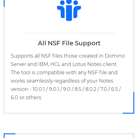
All NSF File Support
Supports all NSF files those created in Domino
Server and IBM, HCL and Lotus Notes client.
The tool is compatible with any NSF file and
works seamlessly regardless of your Notes
version - 10.0.1 / 9.0.1 / 9.0 / 8.5 / 8.0.2 / 7.0 / 6.5 /
6.0 or others.