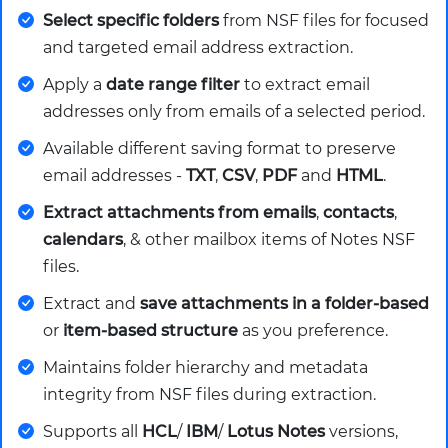
Select specific folders
from NSF files for focused
and targeted email address extraction.
Apply a
date range filter
to extract email
addresses only from emails of a selected period.
Available different saving format to preserve
email addresses -
TXT
,
CSV
,
PDF
and
HTML
.
Extract attachments from emails
,
contacts
,
calendars
, & other mailbox items of Notes NSF
files.
Extract and
save attachments in a folder-based
or
item-based structure
as you preference.
Maintains folder hierarchy and metadata
integrity from NSF files during extraction.
Supports all
HCL
/
IBM
/
Lotus Notes
versions,