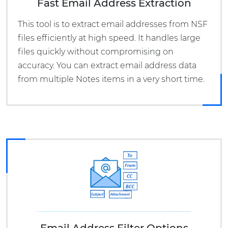
Fast Email Address Extraction
This tool is to extract email addresses from NSF
files efficiently at high speed. It handles large
files quickly without compromising on
accuracy. You can extract email address data
from multiple Notes items in a very short time.