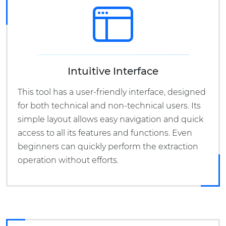
Intuitive Interface
This tool has a user-friendly interface, designed
for both technical and non-technical users. Its
simple layout allows easy navigation and quick
access to all its features and functions. Even
beginners can quickly perform the extraction
operation without efforts.