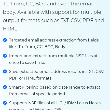
To, From, CC, BCC and even the email
body. Available with support for multiple
output formats such as TXT, CSV, PDF and
HTML.
Targeted email address extraction from fields
like- To, From, CC, BCC, Body.
Import and extract from multiple NSF files at
once to save time.
Save extracted email address results in TXT, CSV,
PDF, or HTML formats.
Smart Filtering based on date range to extract
from email of specific period.
Supports NSF files of all HCL/ IBM/ Lotus Notes
versions and Windows O/S.