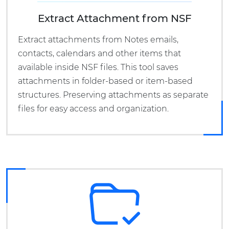
Extract Attachment from NSF
Extract attachments from Notes emails,
contacts, calendars and other items that
available inside NSF files. This tool saves
attachments in folder-based or item-based
structures. Preserving attachments as separate
files for easy access and organization.