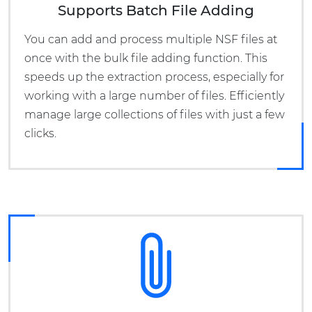
Supports Batch File Adding
You can add and process multiple NSF files at
once with the bulk file adding function. This
speeds up the extraction process, especially for
working with a large number of files. Efficiently
manage large collections of files with just a few
clicks.