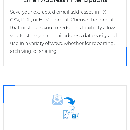
Email Address Filter Options
Save your extracted email addresses in TXT,
CSV, PDF, or HTML format. Choose the format
that best suits your needs. This flexibility allows
you to store your email address data easily and
use in a variety of ways, whether for reporting,
archiving, or sharing.