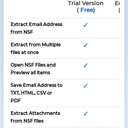
Trial Version
Edit
(
Free
)
(
$4
✓
Extract Email Address
from NSF
✓
Extract from Multiple
files at once
✓
Open NSF Files and
Preview all items
✓
Save Email Address to
TXT, HTML, CSV or
PDF
✓
Extract Attachments
from NSF files