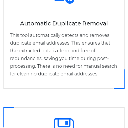
Automatic Duplicate Removal
This tool automatically detects and removes
duplicate email addresses. This ensures that
the extracted data is clean and free of
redundancies, saving you time during post-
processing. There is no need for manual search
for cleaning duplicate email addresses.