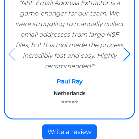
"NSF Email Address Extractor is a
game-changer for our team. We
were struggling to manually collect
email addresses from large NSF
files, but this tool made the process
incredibly fast and easy. Highly
recommended!"
Paul Ray
Netherlands
⭐⭐⭐⭐⭐
Write a review