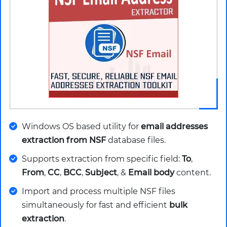
Windows OS based utility for
email addresses
extraction from NSF
database files.
Supports extraction from specific field:
To
,
From
,
CC
,
BCC
,
Subject
, &
Email body
content.
Import and process multiple NSF files
simultaneously for fast and efficient
bulk
extraction
.