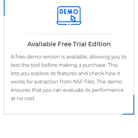
Available Free Trial Edition
A free demo version is available, allowing you to
test the tool before making a purchase. This
lets you explore its features and check how it
works for extraction from NSF files. The demo
ensures that you can evaluate its performance
at no cost.