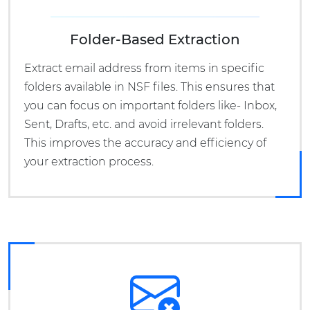
Folder-Based Extraction
Extract email address from items in specific
folders available in NSF files. This ensures that
you can focus on important folders like- Inbox,
Sent, Drafts, etc. and avoid irrelevant folders.
This improves the accuracy and efficiency of
your extraction process.