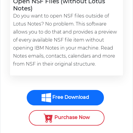
Open NSF Files (without Lotus
Notes)
Do you want to open NSF files outside of
Lotus Notes? No problem. This software
allows you to do that and provides a preview
of every available NSF file item without
opening IBM Notes in your machine. Read
Notes emails, contacts, calendars and more
from NSF in their original structure.
Free Download
Purchase Now