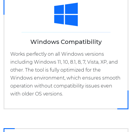
Windows Compatibility
Works perfectly on all Windows versions
including Windows 11, 10, 8.1, 8, 7, Vista, XP, and
other. The tool is fully optimized for the
Windows environment, which ensures smooth
operation without compatibility issues even
with older OS versions.