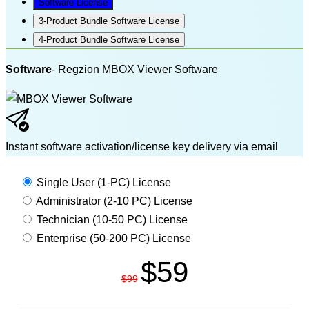
Software License
3-Product Bundle Software License
4-Product Bundle Software License
Software
- Regzion MBOX Viewer Software
Instant software activation/license key delivery via email
MBOX VIEWER PRO
Single User (1-PC) License
Administrator (2-10 PC) License
Technician (10-50 PC) License
Enterprise (50-200 PC) License
$59
$99