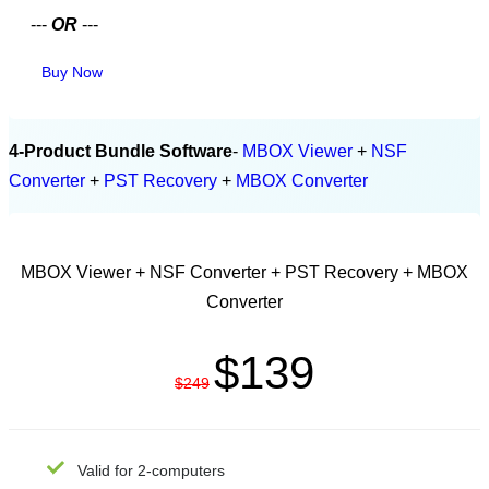
---
OR
---
Buy Now
4-Product Bundle Software
-
MBOX Viewer
+
NSF
Converter
+
PST Recovery
+
MBOX Converter
PERSONAL LICENSE
MBOX Viewer + NSF Converter + PST Recovery + MBOX
Converter
$139
$249
Valid for 2-computers