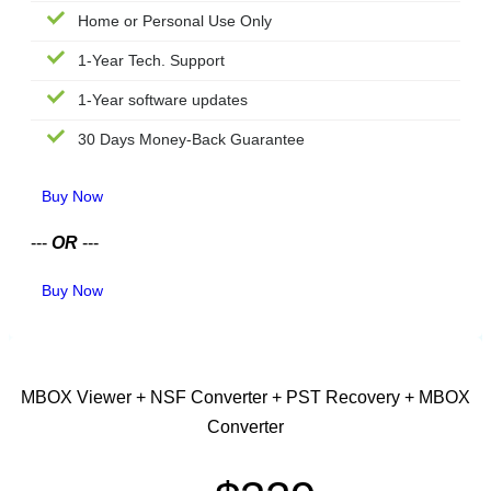
Home or Personal Use Only
1-Year Tech. Support
1-Year software updates
30 Days Money-Back Guarantee
Buy Now
---
OR
---
Buy Now
CORPORATE LICENSE
MBOX Viewer + NSF Converter + PST Recovery + MBOX
Converter