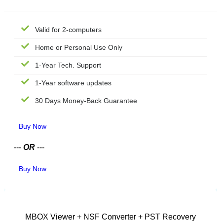
Valid for 2-computers
Home or Personal Use Only
1-Year Tech. Support
1-Year software updates
30 Days Money-Back Guarantee
Buy Now
---
OR
---
Buy Now
CORPORATE LICENSE
MBOX Viewer + NSF Converter + PST Recovery