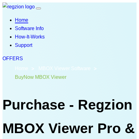
Home
Software Info
How-It-Works
Support
OFFERS
Home
MBOX Viewer Software
BuyNow MBOX Viewer
Purchase - Regzion
MBOX Viewer Pro &