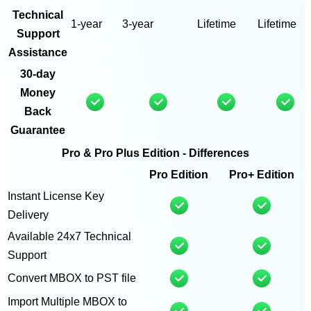
Technical
1-year
3-year
Lifetime
Lifetime
Support
Assistance
30-day
Money
Back
Guarantee
Pro & Pro Plus Edition - Differences
Pro Edition
Pro+ Edition
Instant License Key
Delivery
Available 24x7 Technical
Support
Convert MBOX to PST file
Import Multiple MBOX to