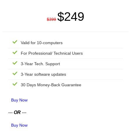
$249
$399
Valid for 10-computers
For Professional/ Technical Users
3-Year Tech. Support
3-Year software updates
30 Days Money-Back Guarantee
Buy Now
---
OR
---
Buy Now