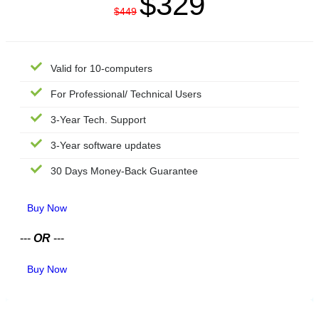
$329
$449
Valid for 10-computers
For Professional/ Technical Users
3-Year Tech. Support
3-Year software updates
30 Days Money-Back Guarantee
Buy Now
---
OR
---
Buy Now
TECHNICIAN LICENSE