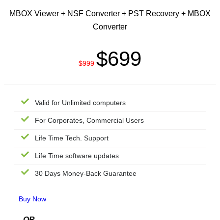
MBOX Viewer + NSF Converter + PST Recovery + MBOX
Converter
$699
$999
Valid for Unlimited computers
For Corporates, Commercial Users
Life Time Tech. Support
Life Time software updates
30 Days Money-Back Guarantee
Buy Now
---
OR
---