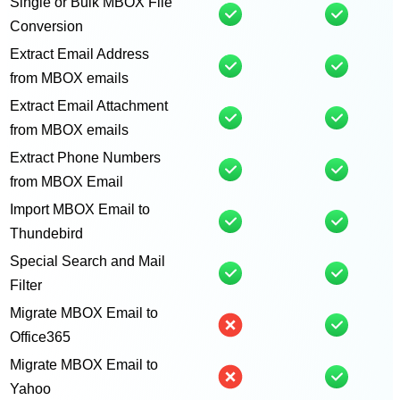
Single or Bulk MBOX File
Conversion
Extract Email Address
from MBOX emails
Extract Email Attachment
from MBOX emails
Extract Phone Numbers
from MBOX Email
Import MBOX Email to
Thundebird
Special Search and Mail
Filter
Migrate MBOX Email to
Office365
Migrate MBOX Email to
Yahoo