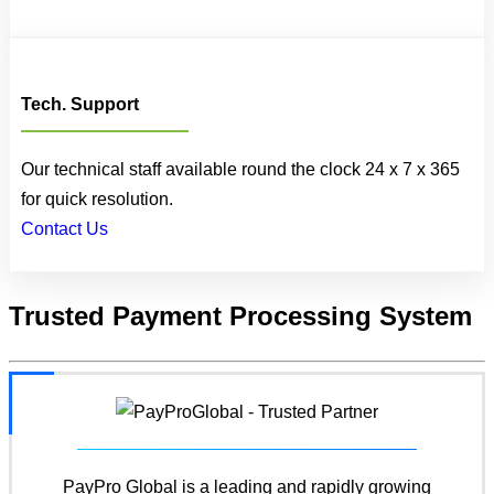
Tech. Support
Our technical staff available round the clock 24 x 7 x 365
for quick resolution.
Contact Us
Trusted
Payment Processing System
PayPro Global is a leading and rapidly growing