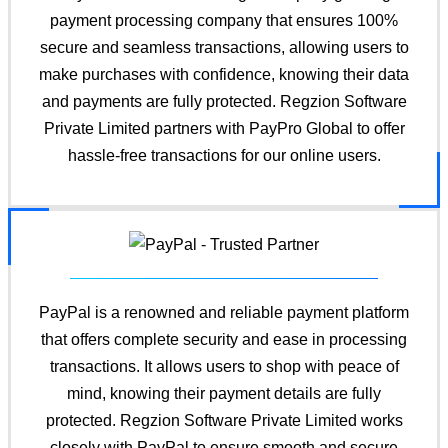
payment processing company that ensures 100%
secure and seamless transactions, allowing users to
make purchases with confidence, knowing their data
and payments are fully protected. Regzion Software
Private Limited partners with PayPro Global to offer
hassle-free transactions for our online users.
PayPal is a renowned and reliable payment platform
that offers complete security and ease in processing
transactions. It allows users to shop with peace of
mind, knowing their payment details are fully
protected. Regzion Software Private Limited works
closely with PayPal to ensure smooth and secure