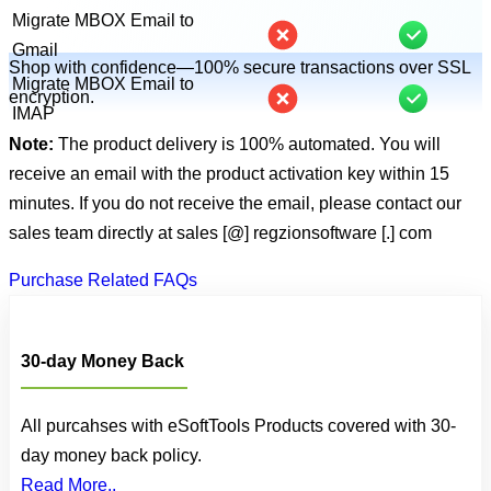
Migrate MBOX Email to
Gmail
Shop with confidence—100% secure transactions over SSL
Migrate MBOX Email to
encryption.
IMAP
Note:
The product delivery is 100% automated. You will
receive an email with the product activation key within 15
minutes. If you do not receive the email, please contact our
sales team directly at
sales [@] regzionsoftware [.] com
Purchase Related FAQs
30-day Money Back
All purcahses with eSoftTools Products covered with 30-
day money back policy.
Read More..