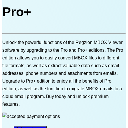
Pro+
Unlock the powerful functions of the Regzion MBOX Viewer
software by upgrading to the Pro and Pro+ editions. The Pro
edition allows you to easily convert MBOX files to different
file formats, as well as extract valuable data such as email
addresses, phone numbers and attachments from emails.
Upgrade to Pro+ edition to enjoy all the benefits of Pro
edition, as well as the function to migrate MBOX emails to a
cloud email program. Buy today and unlock premium
features.