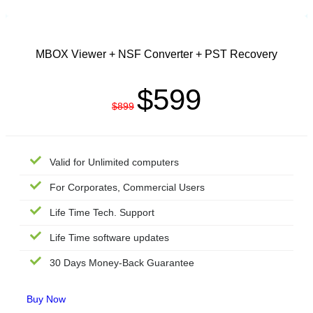
TECHNICIAN LICENSE
MBOX Viewer + NSF Converter + PST Recovery
$599
$899
Valid for Unlimited computers
For Corporates, Commercial Users
Life Time Tech. Support
Life Time software updates
30 Days Money-Back Guarantee
Buy Now