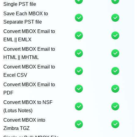
Single PST file
Save Each MBOX to
Separate PST file
Convert MBOX Email to
EML || EMLX
Convert MBOX Email to
HTML || MHTML
Convert MBOX Email to
Excel CSV
Convert MBOX Email to
PDF
Convert MBOX to NSF
(Lotus Notes)
Convert MBOX into
Zimbra TGZ