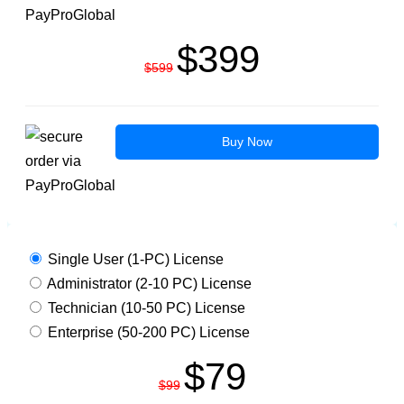
$399
$599
Buy Now
MBOX VIEWER PRO PLUS
Single User (1-PC) License
Administrator (2-10 PC) License
Technician (10-50 PC) License
Enterprise (50-200 PC) License
$79
$99