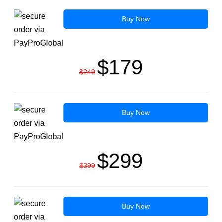
Buy Now
$179
$249
Buy Now
$299
$399
Buy Now