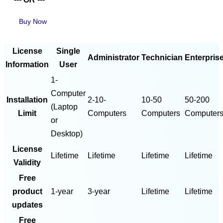
Buy Now
License
Single
Administrator
Technician
Enterpris
Information
User
1-
Computer
Installation
2-10-
10-50
50-200
(Laptop
Limit
Computers
Computers
Computer
or
Desktop)
License
Lifetime
Lifetime
Lifetime
Lifetime
Validity
Free
product
1-year
3-year
Lifetime
Lifetime
updates
Free