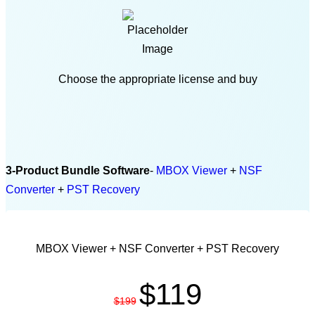
Choose the appropriate license and buy
3-Product Bundle Software
-
MBOX Viewer
+
NSF
Converter
+
PST Recovery
PERSONAL LICENSE
MBOX Viewer + NSF Converter + PST Recovery
$119
$199