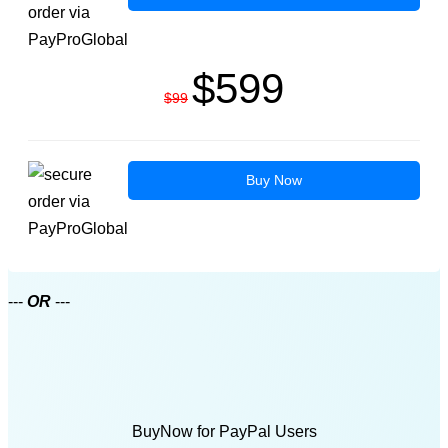
$599
$99
Buy Now
---
OR
---
BuyNow for PayPal Users