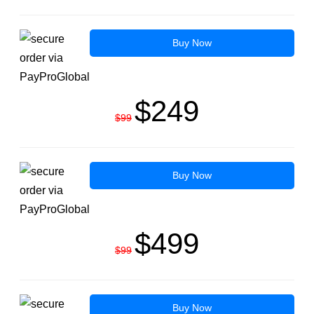
Buy Now
$249
$99
Buy Now
$499
$99
Buy Now