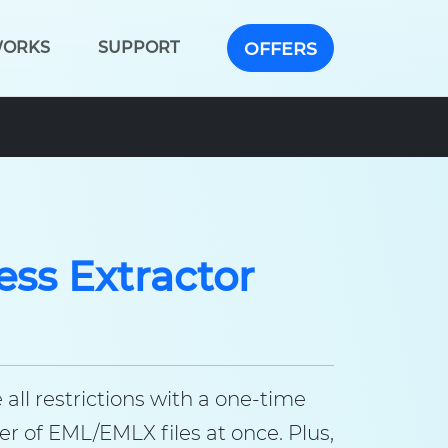
WORKS
SUPPORT
OFFERS
ss Extractor
ll restrictions with a one-time
 of EML/EMLX files at once. Plus,