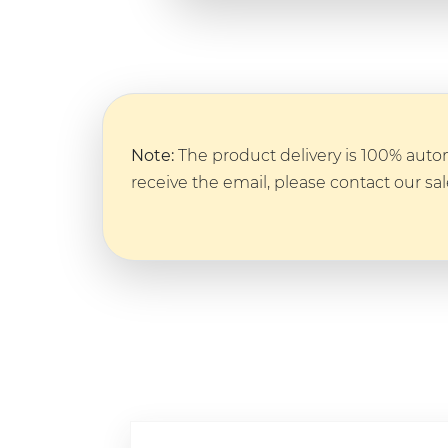
Note:
The product delivery is 100% autom
receive the email, please contact our sa