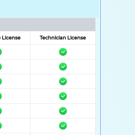
 License
Technician License