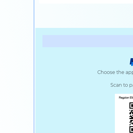
Choose the app
Scan to p