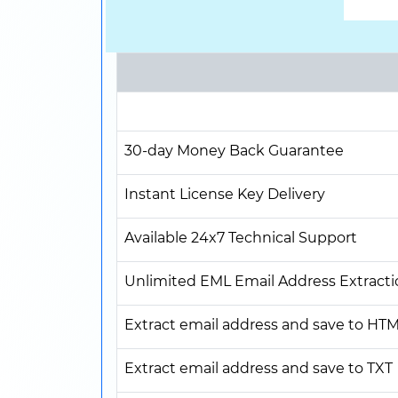
30-day Money Back Guarantee
Instant License Key Delivery
Available 24x7 Technical Support
Unlimited EML Email Address Extracti
Extract email address and save to HT
Extract email address and save to TXT