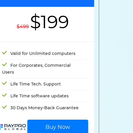
$199
$499
Valid for Unlimited computers
For Corporates, Commercial
Users
Life Time Tech. Support
Life Time software updates
30 Days Money-Back Guarantee
Buy Now