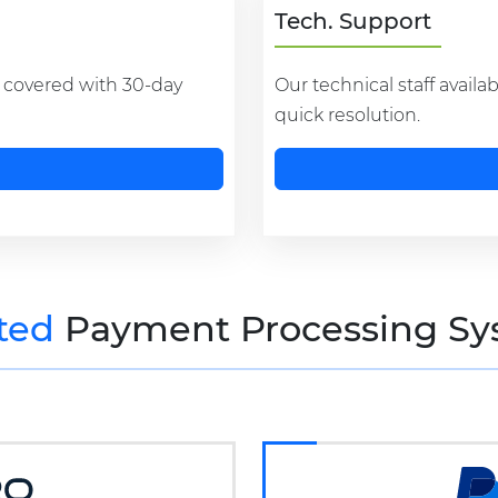
Tech. Support
s covered with 30-day
Our technical staff availa
quick resolution.
ted
Payment Processing Sy