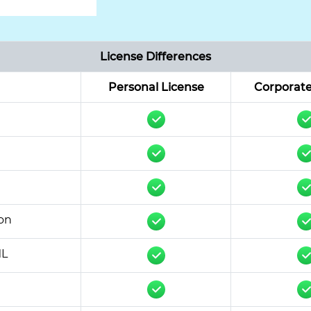
License Differences
Personal License
Corporate
on
ML