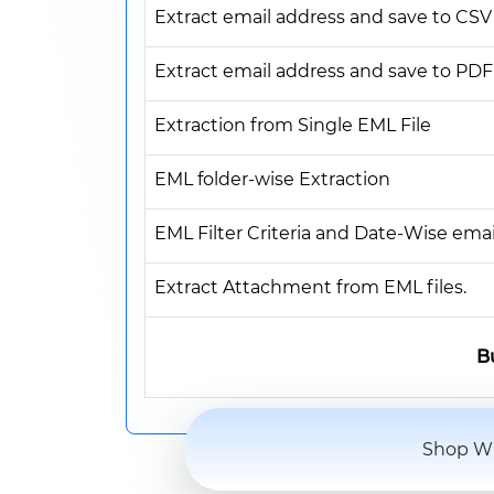
Extract email address and save to CSV
Extract email address and save to PDF
Extraction from Single EML File
EML folder-wise Extraction
EML Filter Criteria and Date-Wise email
Extract Attachment from EML files.
B
Shop Wi