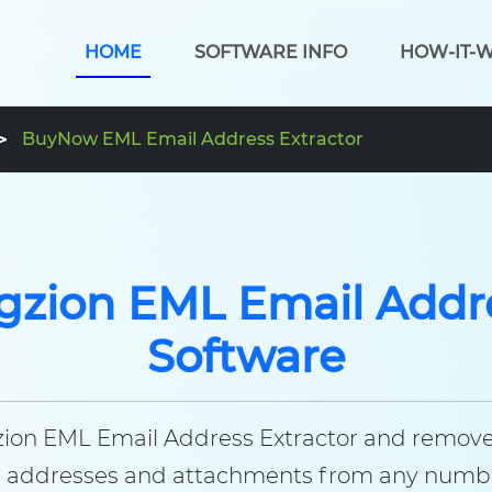
HOME
SOFTWARE INFO
HOW-IT-
BuyNow EML Email Address Extractor
gzion EML Email Addre
Software
gzion EML Email Address Extractor and remove a
ail addresses and attachments from any number