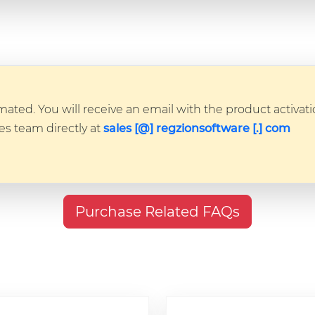
ated. You will receive an email with the product activatio
les team directly at
sales [@] regzionsoftware [.] com
Purchase Related FAQs