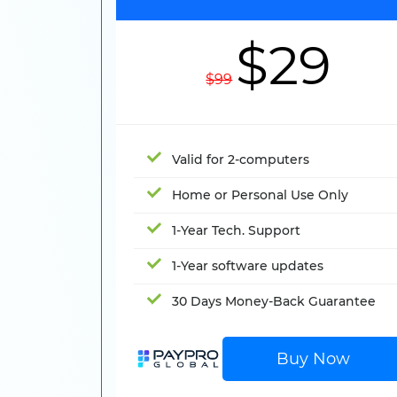
$29
$99
Valid for 2-computers
Home or Personal Use Only
1-Year Tech. Support
1-Year software updates
30 Days Money-Back Guarantee
Buy Now