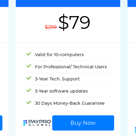
$79
$299
Valid for 10-computers
For Professional/ Technical Users
3-Year Tech. Support
3-Year software updates
30 Days Money-Back Guarantee
Buy Now