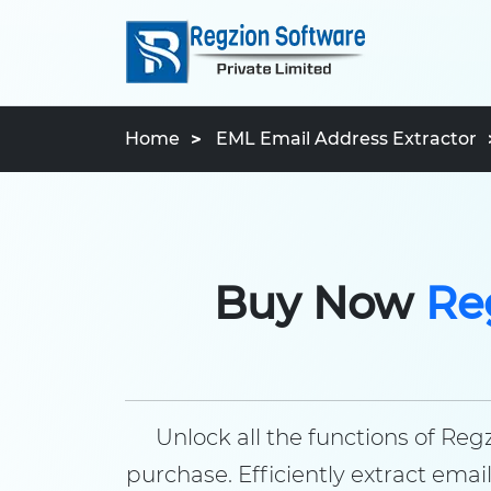
Home
EML Email Address Extractor
Buy Now
Re
Unlock all the functions of Re
purchase. Efficiently extract em