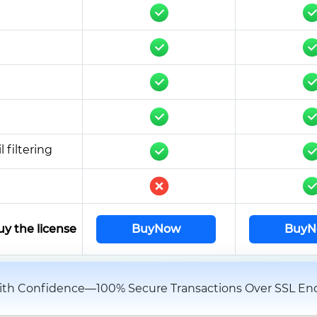
 filtering
uy the license
BuyNow
BuyN
th Confidence—100% Secure Transactions Over SSL Enc