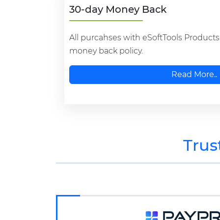
30-day Money Back
All purcahses with eSoftTools Product
money back policy.
Read More..
Trus