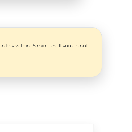
n key within 15 minutes. If you do not