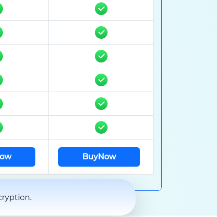
ow
BuyNow
ryption.