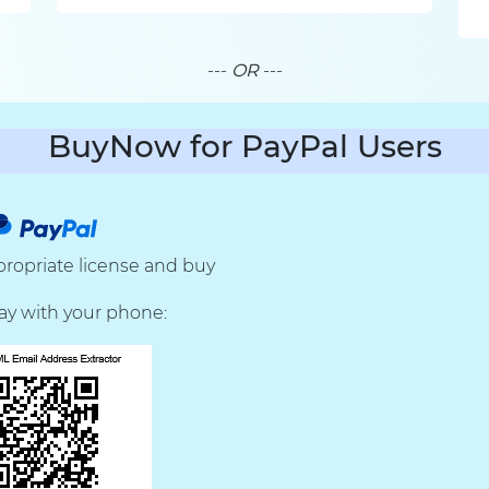
---
OR
---
BuyNow for PayPal Users
ropriate license and buy
ay with your phone: