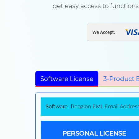
get easy access to functions 
Software License
3-Product 
Software
- Regzion EML Email Address
PERSONAL LICENSE