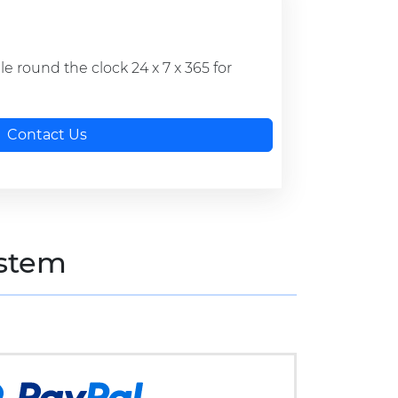
ble round the clock 24 x 7 x 365 for
Contact Us
stem