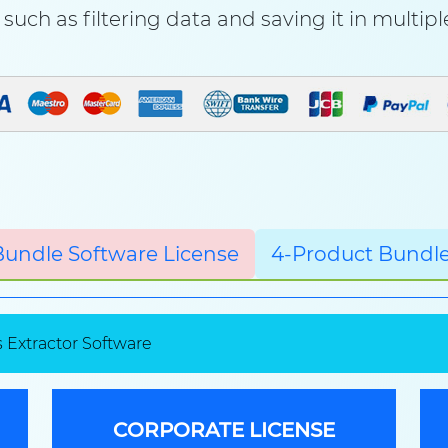
such as filtering data and saving it in multip
Bundle Software License
4-Product Bundle
 Extractor Software
CORPORATE LICENSE