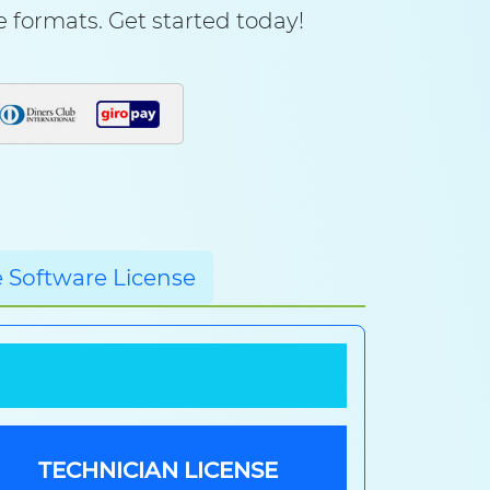
le formats. Get started today!
 Software License
TECHNICIAN LICENSE