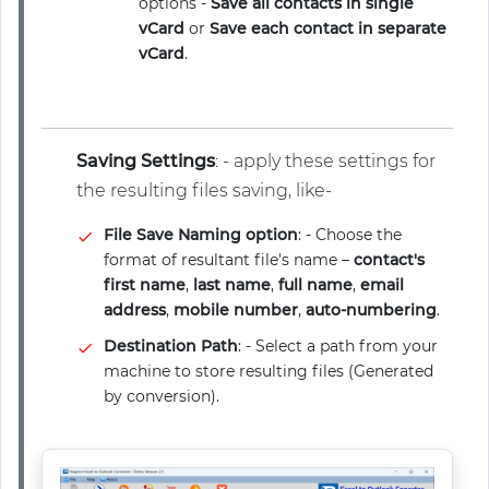
options -
Save all contacts in single
vCard
or
Save each contact in separate
vCard
.
Saving Settings
: - apply these settings for
the resulting files saving, like-
File Save Naming option
: - Choose the
format of resultant file's name –
contact's
first name
,
last name
,
full name
,
email
address
,
mobile number
,
auto-numbering
.
Destination Path
: - Select a path from your
machine to store resulting files (Generated
by conversion).