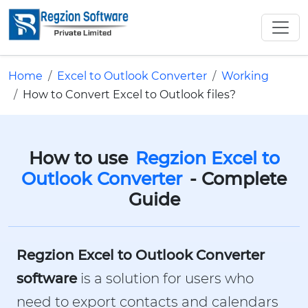
Home
Excel to Outlook Converter
Working
How to Convert Excel to Outlook files?
How to use
Regzion Excel to
Outlook Converter
- Complete
Guide
Regzion Excel to Outlook Converter
software
is a solution for users who
need to export contacts and calendars