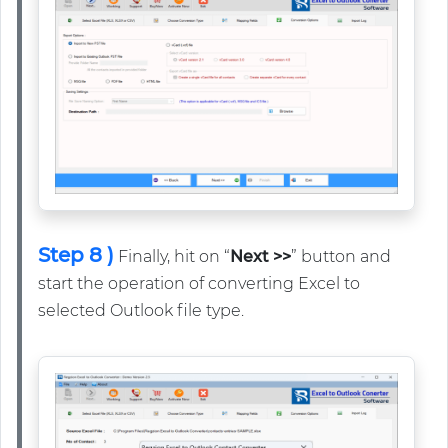
Step 8 )
Finally, hit on “
Next >>
” button and
start the operation of converting Excel to
selected Outlook file type.