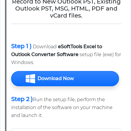
Record to New Outlook PST, Existing
Outlook PST, MSG, HTML, PDF and
vCard files.
Step 1 )
Download
eSoftTools Excel to
Outlook Converter Software
setup file (exe) for
Windows.
Download Now
Step 2 )
Run the setup file, perform the
installation of the software on your machine
and launch it.