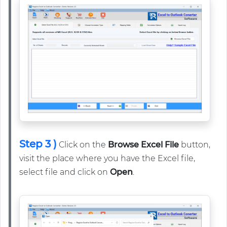
Step 3 )
Click on the
Browse Excel File
button,
visit the place where you have the Excel file,
select file and click on
Open
.