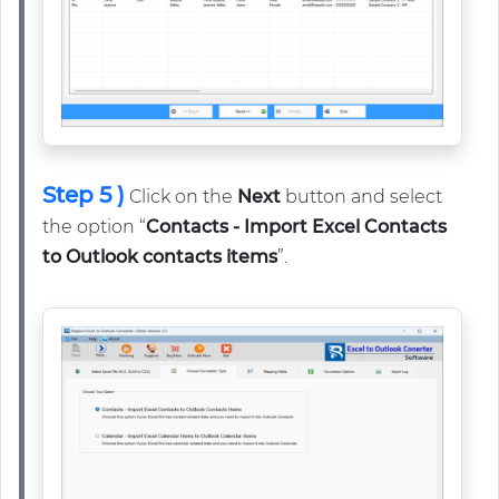
Step 5 )
Click on the
Next
button and select
the option “
Contacts - Import Excel Contacts
to Outlook contacts items
”.