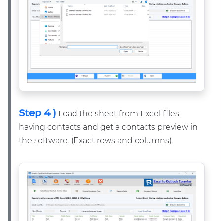
Step 4 )
Load the sheet from Excel files
having contacts and get a contacts preview in
the software. (Exact rows and columns).