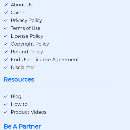
About Us
Career
Privacy Policy
Terms of Use
License Policy
Copyright Policy
Refund Policy
End User License Agreement
Disclaimer
Resources
Blog
How to
Product Videos
Be A Partner