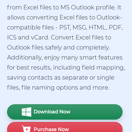
from Excel files to MS Outlook profile. It
allows converting Excel files to Outlook-
compatible files - PST, MSG, HTML, PDF,
ICS and vCard. Convert Excel files to
Outlook files safely and completely.
Additionally, enjoy many smart features
for best results, including field mapping,
saving contacts as separate or single
files, file naming options and more.
Download Now
Purchase Now