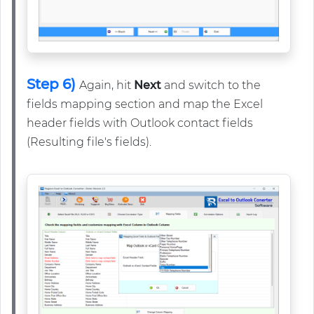
Step 6)
Again, hit
Next
and switch to the
fields mapping section and map the Excel
header fields with Outlook contact fields
(Resulting file's fields).