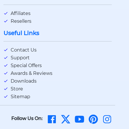
Affiliates
Resellers
Useful Links
Contact Us
Support
Special Offers
Awards & Reviews
Downloads
Store
Sitemap
Follow Us On: