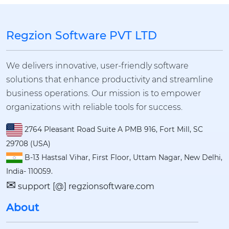
Regzion Software PVT LTD
We delivers innovative, user-friendly software
solutions that enhance productivity and streamline
business operations. Our mission is to empower
organizations with reliable tools for success.
2764 Pleasant Road Suite A PMB 916, Fort Mill, SC
29708 (USA)
B-13 Hastsal Vihar, First Floor, Uttam Nagar, New Delhi,
India- 110059.
✉
support [@] regzionsoftware.com
About