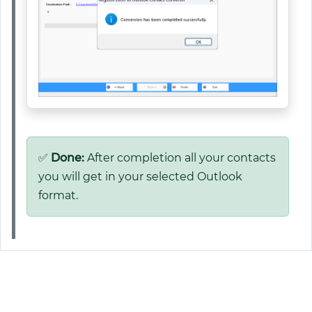
✅
Done:
After completion all your contacts
you will get in your selected Outlook
format.