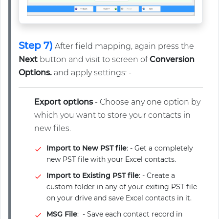
Step 7)
After field mapping, again press the
Next
button and visit to screen of
Conversion
Options.
and apply settings: -
Export options
- Choose any one option by
which you want to store your contacts in
new files.
Import to New PST file
: - Get a completely
new PST file with your Excel contacts.
Import to Existing PST file
: - Create a
custom folder in any of your exiting PST file
on your drive and save Excel contacts in it.
MSG File
: - Save each contact record in