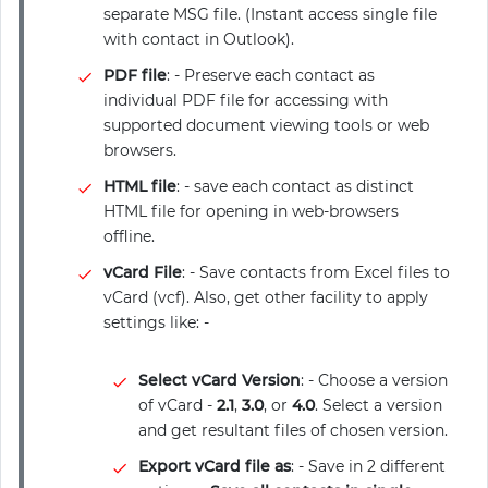
separate MSG file. (Instant access single file
with contact in Outlook).
PDF file
: - Preserve each contact as
individual PDF file for accessing with
supported document viewing tools or web
browsers.
HTML file
: - save each contact as distinct
HTML file for opening in web-browsers
offline.
vCard File
: - Save contacts from Excel files to
vCard (vcf). Also, get other facility to apply
settings like: -
Select vCard Version
: - Choose a version
of vCard -
2.1
,
3.0
, or
4.0
. Select a version
and get resultant files of chosen version.
Export vCard file as
: - Save in 2 different