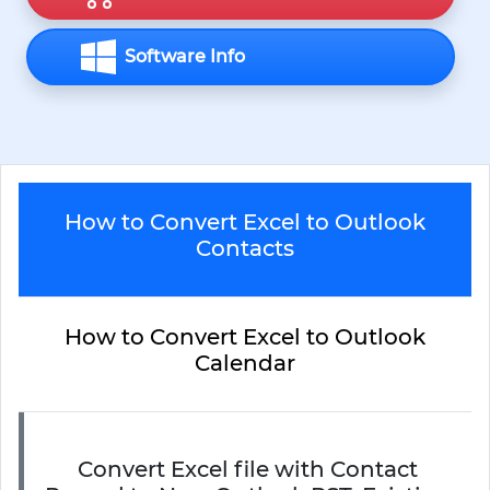
Software Info
How to Convert Excel to Outlook
Contacts
How to Convert Excel to Outlook
Calendar
Convert Excel file with Contact