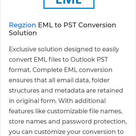
Regzion
EML to PST Conversion
Solution
Exclusive solution designed to easily
convert EML files to Outlook PST
format. Complete EML conversion
ensures that all email data, folder
structures and metadata are retained
in original form. With additional
features like customizable file names,
store names and password protection,
you can customize your conversion to