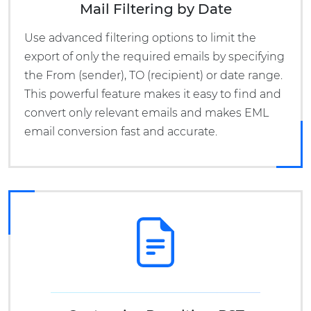
Mail Filtering by Date
Use advanced filtering options to limit the
export of only the required emails by specifying
the From (sender), TO (recipient) or date range.
This powerful feature makes it easy to find and
convert only relevant emails and makes EML
email conversion fast and accurate.