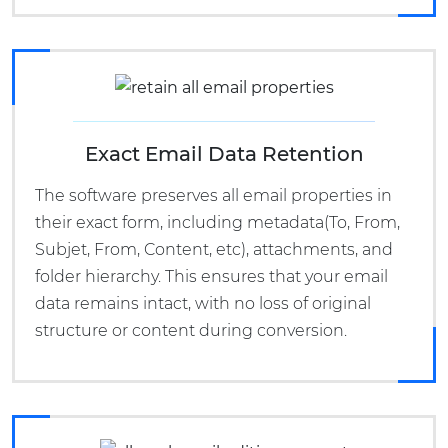
Exact Email Data Retention
The software preserves all email properties in
their exact form, including metadata(To, From,
Subjet, From, Content, etc), attachments, and
folder hierarchy. This ensures that your email
data remains intact, with no loss of original
structure or content during conversion.