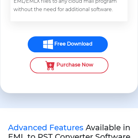
EML/EMLX files to any cloud mail program
without the need for additional software.
Free Download
Purchase Now
Advanced Features
Available in
EML to PST Converter Software