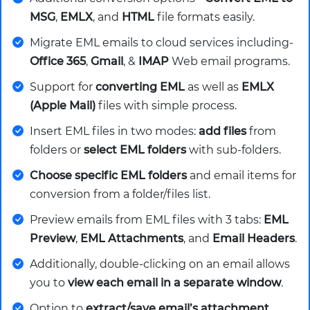
MSG
,
EMLX
, and
HTML
file formats easily.
Migrate EML emails to cloud services including-
Office 365
,
Gmail
, &
IMAP
Web email programs.
Support for
converting EML
as well as
EMLX
(Apple Mail)
files with simple process.
Insert EML files in two modes:
add files
from
folders or
select EML folders
with sub-folders.
Choose specific EML folders
and email items for
conversion from a folder/files list.
Preview emails from EML files with 3 tabs:
EML
Preview
,
EML Attachments
, and
Email Headers
.
Additionally, double-clicking on an email allows
you to
view each email in a separate window
.
Option to
extract/save email’s attachment