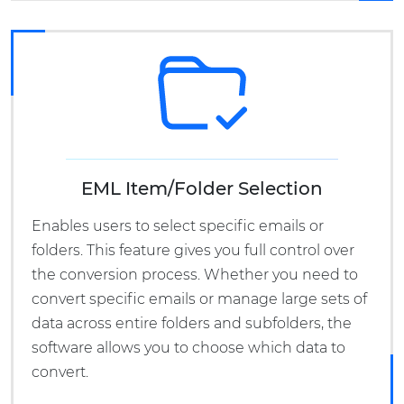
EML Item/Folder Selection
Enables users to select specific emails or
folders. This feature gives you full control over
the conversion process. Whether you need to
convert specific emails or manage large sets of
data across entire folders and subfolders, the
software allows you to choose which data to
convert.