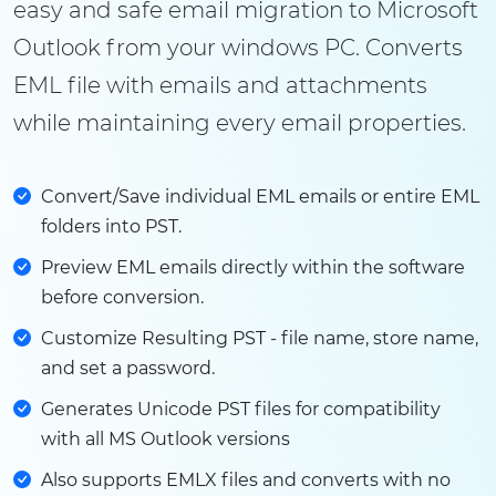
easy and safe email migration to Microsoft
Outlook from your windows PC. Converts
EML file with emails and attachments
while maintaining every email properties.
Convert/Save individual EML emails or entire EML
folders into PST.
Preview EML emails directly within the software
before conversion.
Customize Resulting PST - file name, store name,
and set a password.
Generates Unicode PST files for compatibility
with all MS Outlook versions
Also supports EMLX files and converts with no