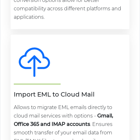
conversion options allow for better
compatibility across different platforms and
applications.
Import EML to Cloud Mail
Allows to migrate EML emails directly to
cloud mail services with options -
Gmail,
Office 365 and IMAP accounts
. Ensures
smooth transfer of your email data from