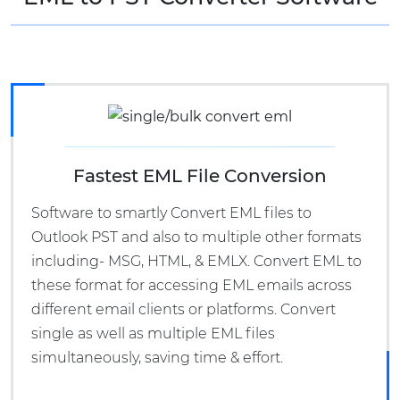
Fastest EML File Conversion
Software to smartly Convert EML files to
Outlook PST and also to multiple other formats
including- MSG, HTML, & EMLX. Convert EML to
these format for accessing EML emails across
different email clients or platforms. Convert
single as well as multiple EML files
simultaneously, saving time & effort.