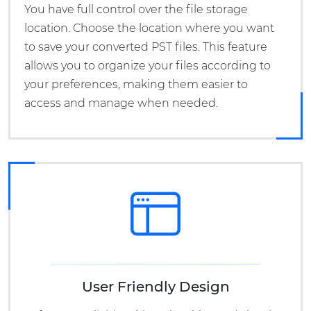
You have full control over the file storage
location. Choose the location where you want
to save your converted PST files. This feature
allows you to organize your files according to
your preferences, making them easier to
access and manage when needed.
User Friendly Design