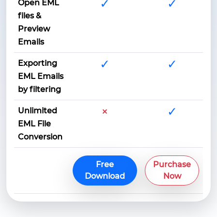
✓
✓
Open EML
files &
Preview
Emails
✓
✓
Exporting
EML Emails
by filtering
×
✓
Unlimited
EML File
Conversion
Free
Purchase
Download
Now