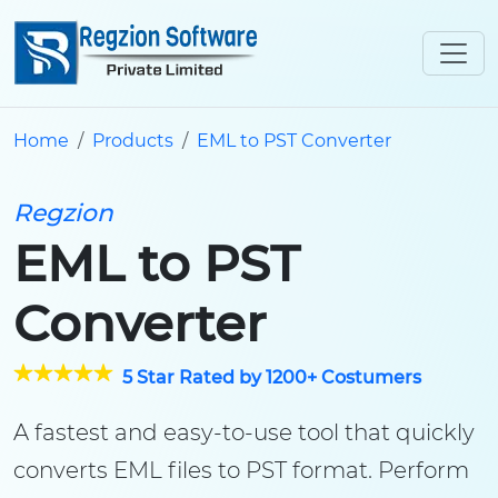
Home
Products
EML to PST Converter
Regzion
EML to PST
Converter
5 Star Rated by 1200+ Costumers
A fastest and easy-to-use tool that quickly
converts EML files to PST format. Perform