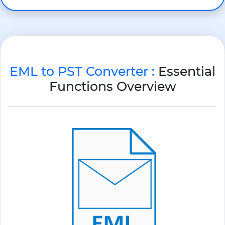
EML to PST Converter :
Essential
Functions Overview