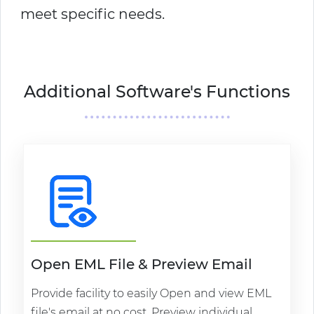
meet specific needs.
Additional Software's Functions
Open EML File & Preview Email
Provide facility to easily Open and view EML
file's email at no cost. Preview individual