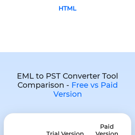
HTML
EML to PST Converter Tool
Comparison -
Free vs Paid
Version
Paid
Trial Version
Version