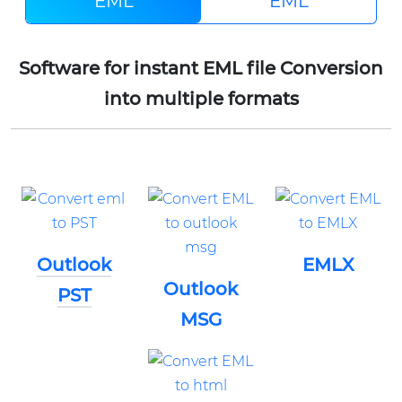
EML
EML
Software for instant EML file Conversion
into multiple formats
Outlook
EMLX
Outlook
PST
MSG