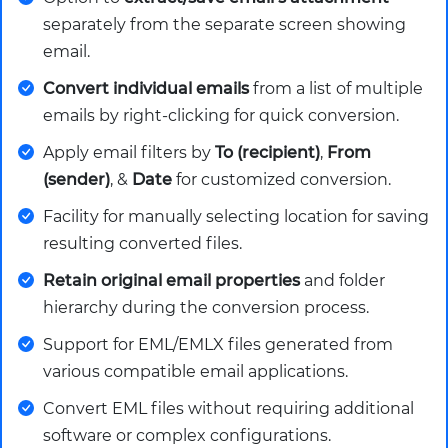
separately from the separate screen showing
email.
Convert individual emails
from a list of multiple
emails by right-clicking for quick conversion.
Apply email filters by
To (recipient)
,
From
(sender)
, &
Date
for customized conversion.
Facility for manually selecting location for saving
resulting converted files.
Retain original email properties
and folder
hierarchy during the conversion process.
Support for EML/EMLX files generated from
various compatible email applications.
Convert EML files without requiring additional
software or complex configurations.