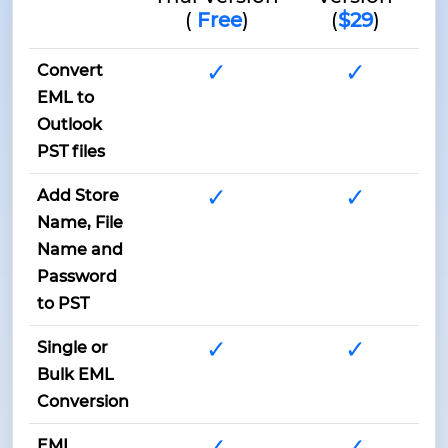
(
Free
)
(
$29
)
✓
✓
Convert
EML to
Outlook
PST files
✓
✓
Add Store
Name, File
Name and
Password
to PST
✓
✓
Single or
Bulk EML
Conversion
✓
✓
EML