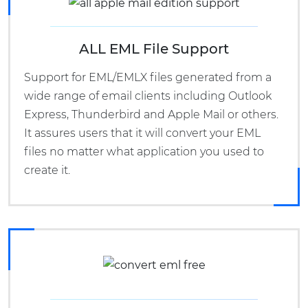
ALL EML File Support
Support for EML/EMLX files generated from a
wide range of email clients including Outlook
Express, Thunderbird and Apple Mail or others.
It assures users that it will convert your EML
files no matter what application you used to
create it.