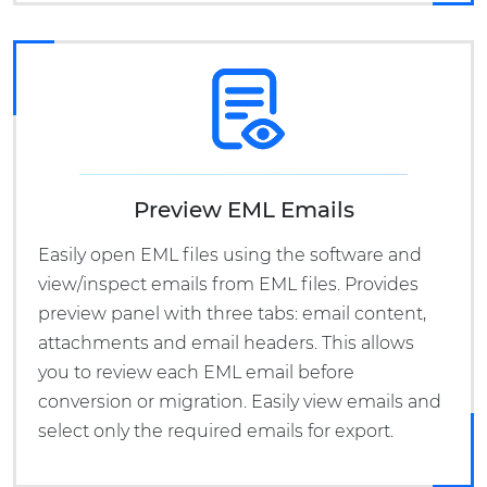
Preview EML Emails
Easily open EML files using the software and
view/inspect emails from EML files. Provides
preview panel with three tabs: email content,
attachments and email headers. This allows
you to review each EML email before
conversion or migration. Easily view emails and
select only the required emails for export.