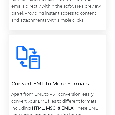
emails directly within the software's preview
panel. Providing instant access to content
and attachments with simple clicks.
Convert EML to More Formats
Apart from EML to PST conversion, easily
convert your EML files to different formats
including
HTML, MSG, & EMLX
. These EML