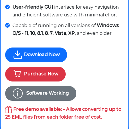
User-friendly GUI
interface for easy navigation
and efficient software use with minimal effort.
Capable of running on all versions of
Windows
O/S
-
11
,
10
,
8.1
,
8
,
7
,
Vista
,
XP
, and even older.
Download Now
Purchase Now
Software Working
Free demo available: - Allows converting up to
25 EML files from each folder free of cost.