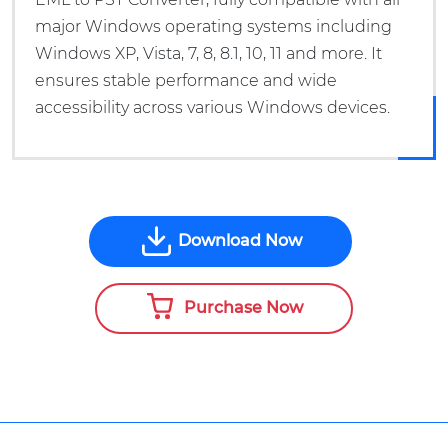
major Windows operating systems including
Windows XP, Vista, 7, 8, 8.1, 10, 11 and more. It
ensures stable performance and wide
accessibility across various Windows devices.
Download Now
Purchase Now