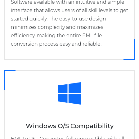
Software available with an intuitive and simple
interface that allows users of all skill levels to get
started quickly. The easy-to-use design
minimizes complexity and maximizes
efficiency, making the entire EML file
conversion process easy and reliable.
Windows O/S Compatibility
EML to PST Converter, fully compatible with all