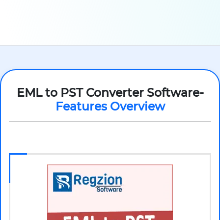
EML to PST Converter Software-
Features Overview