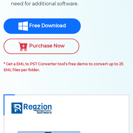
need for additional software.
Free Download
Purchase Now
* Get a EML to PST Converter tool's free demo to convert up to 25
EML files per folder.