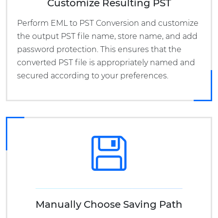
Customize Resulting PST
Perform EML to PST Conversion and customize
the output PST file name, store name, and add
password protection. This ensures that the
converted PST file is appropriately named and
secured according to your preferences.
Manually Choose Saving Path