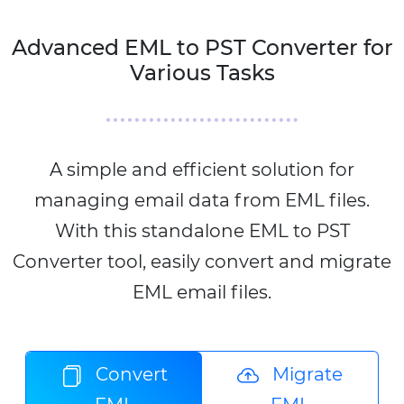
Advanced EML to PST Converter for
Various Tasks
A simple and efficient solution for
managing email data from EML files.
With this standalone EML to PST
Converter tool, easily convert and migrate
EML email files.
Convert
Migrate