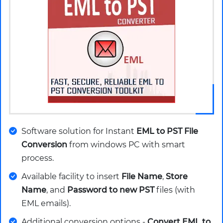
Software solution for Instant
EML to PST File
Conversion
from windows PC with smart
process.
Available facility to insert
File Name
,
Store
Name
, and
Password to new PST
files (with
EML emails).
Additional conversion options -
Convert EML to