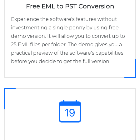
Free EML to PST Conversion
Experience the software's features without
investmenting a single penny by using free
demo version. It will allow you to convert up to
25 EML files per folder. The demo gives you a
practical preview of the software's capabilities
before you decide to get the full version.