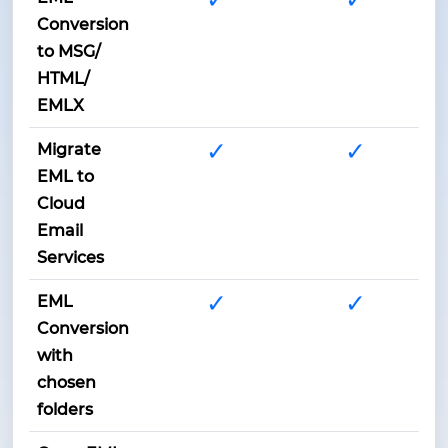
Conversion
to MSG/
HTML/
EMLX
✓
✓
Migrate
EML to
Cloud
Email
Services
✓
✓
EML
Conversion
with
chosen
folders