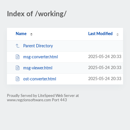
Index of /working/
Name
Last Modified
Parent Directory
2025-05-24 20:33
msg-converter.html
2025-05-24 20:33
msg-viewer.html
2025-05-24 20:33
ost-converter.html
Proudly Served by LiteSpeed Web Server at
www.regzionsoftware.com Port 443