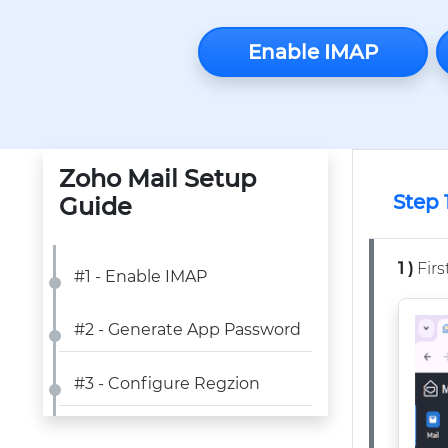
Enable IMAP
Zoho Mail Setup
Step 
Guide
1 )
Firs
#1 - Enable IMAP
#2 - Generate App Password
#3 - Configure Regzion