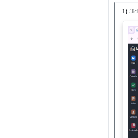
1 )
Clic