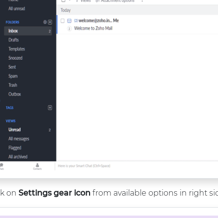
ck on
Settings gear icon
from available options in right s