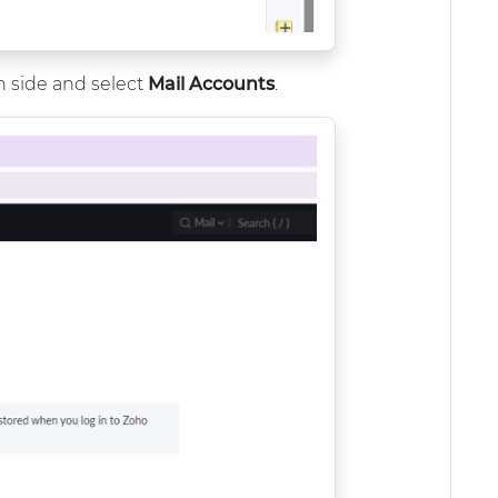
 side and select
Mail Accounts
.