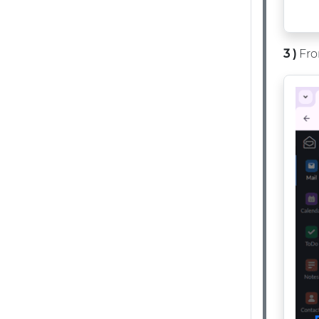
3 )
Fro