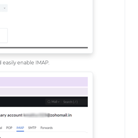
 easily enable IMAP.