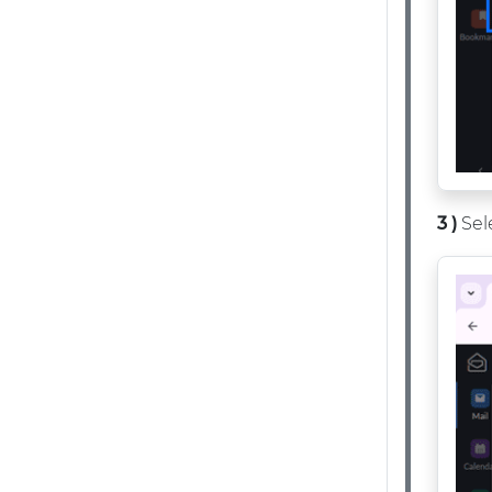
3 )
Sel