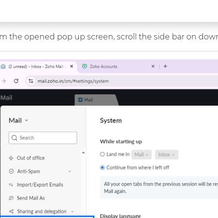
m the opened pop up screen, scroll the side bar on down