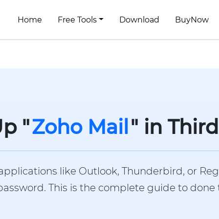
Home
Free Tools
Download
BuyNow
p "
Zoho Mail
" in Thir
applications like Outlook, Thunderbird, or Reg
ssword. This is the complete guide to done the