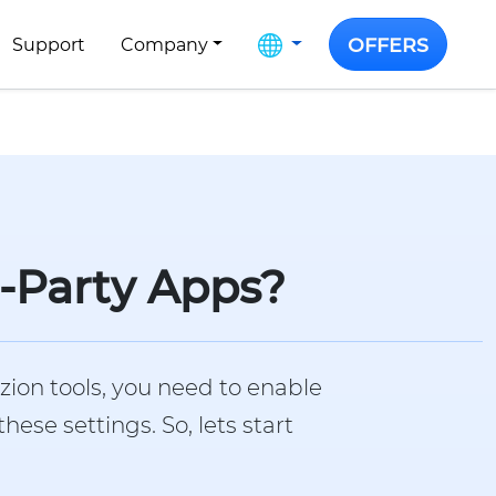
OFFERS
Support
Company
d-Party Apps?
zion tools, you need to enable
se settings. So, lets start