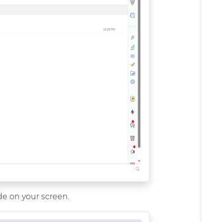
ide on your screen.