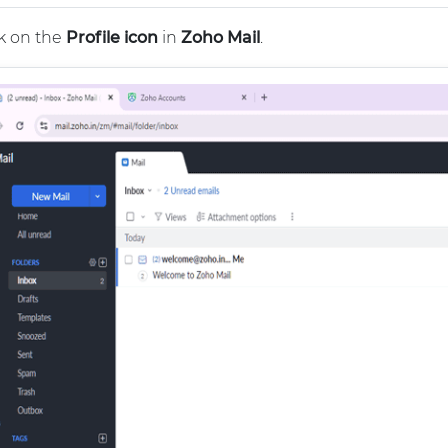
k on the
Profile icon
in
Zoho Mail
.