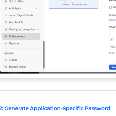
2: Generate Application-Specific Password