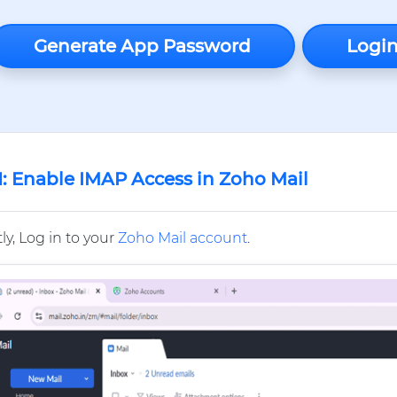
Generate App Password
Login
1: Enable IMAP Access in Zoho Mail
tly, Log in to your
Zoho Mail account
.