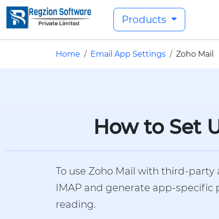
Products
Home
Email App Settings
Zoho Mail
How to Set U
To use Zoho Mail with third-party 
IMAP and generate app-specific pa
reading.