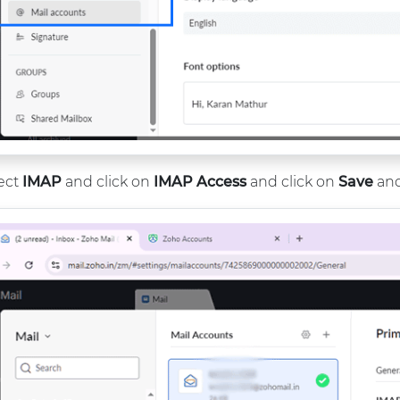
ect
IMAP
and click on
IMAP Access
and click on
Save
and