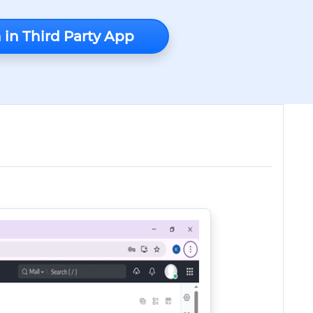
 in Third Party App