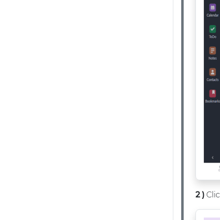
2 )
Cli