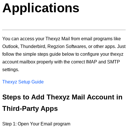
Applications
You can access your Thexyz Mail from email programs like
Outlook, Thunderbird, Regzion Softwares, or other apps. Just
follow the simple steps guide below to configure your thexyz
account mailbox properly with the correct IMAP and SMTP
settings.
Thexyz Setup Guide
Steps to Add Thexyz Mail Account in
Third-Party Apps
Step 1: Open Your Email program