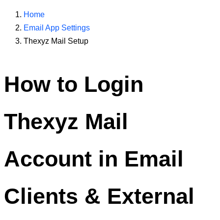
Home
Email App Settings
Thexyz Mail Setup
How to Login
Thexyz Mail
Account in Email
Clients & External