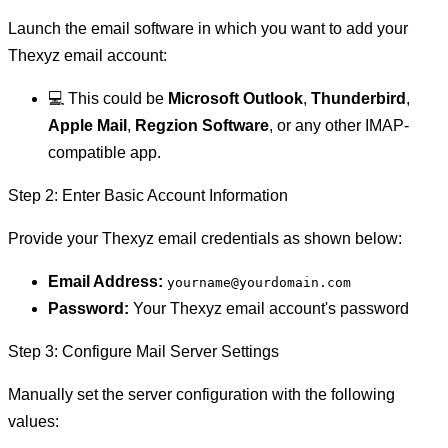
Launch the email software in which you want to add your
Thexyz email account:
💻 This could be
Microsoft Outlook
,
Thunderbird
,
Apple Mail
,
Regzion Software
, or any other IMAP-
compatible app.
Step 2: Enter Basic Account Information
Provide your Thexyz email credentials as shown below:
Email Address:
yourname@yourdomain.com
Password:
Your Thexyz email account's password
Step 3: Configure Mail Server Settings
Manually set the server configuration with the following
values: