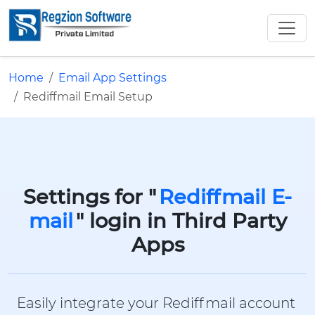
Home
Email App Settings
Rediffmail Email Setup
Settings for "
Rediffmail E-
mail
" login in Third Party
Apps
Easily integrate your Rediffmail account