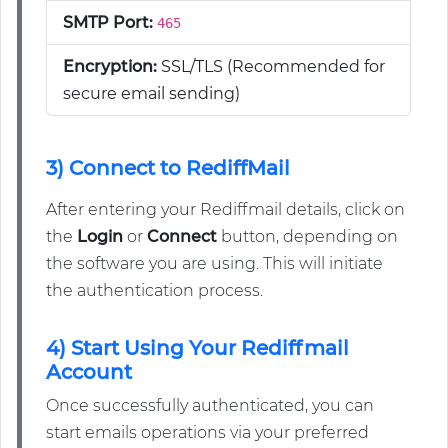
SMTP Port:
465
Encryption:
SSL/TLS (Recommended for
secure email sending)
3) Connect to RediffMail
After entering your Rediffmail details, click on
the
Login
or
Connect
button, depending on
the software you are using. This will initiate
the authentication process.
4) Start Using Your Rediffmail
Account
Once successfully authenticated, you can
start emails operations via your preferred