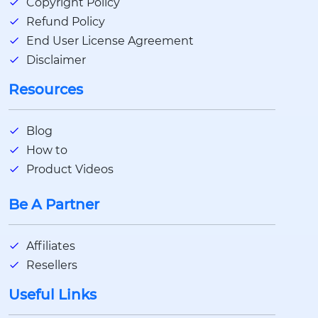
Copyright Policy
Refund Policy
End User License Agreement
Disclaimer
Resources
Blog
How to
Product Videos
Be A Partner
Affiliates
Resellers
Useful Links