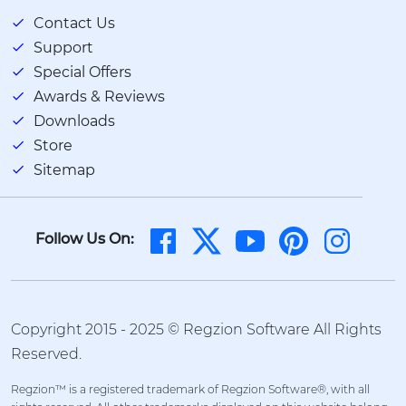
Contact Us
Support
Special Offers
Awards & Reviews
Downloads
Store
Sitemap
Follow Us On:
Copyright 2015 - 2025 © Regzion Software All Rights
Reserved.
Regzion™ is a registered trademark of Regzion Software®, with all