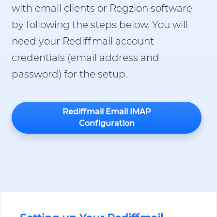
with email clients or Regzion software
by following the steps below. You will
need your Rediffmail account
credentials (email address and
password) for the setup.
Rediffmail Email IMAP
Configuration