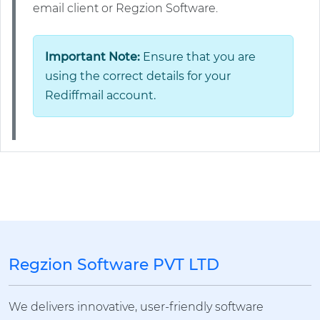
email client or Regzion Software.
Important Note:
Ensure that you are
using the correct details for your
Rediffmail account.
Regzion Software PVT LTD
We delivers innovative, user-friendly software