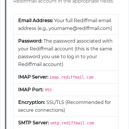
Rediffmail account in the appropriate fields:
Email Address:
Your full Rediffmail email
address (e.g., yourname@rediffmail.com)
Password:
The password associated with
your Rediffmail account (this is the same
password you use to log in to your
Rediffmail account)
IMAP Server:
imap.rediffmail.com
IMAP Port:
993
Encryption:
SSL/TLS (Recommended for
secure connections)
SMTP Server:
smtp.rediffmail.com