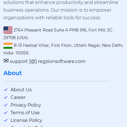
solutions that enhance productivity and streamline
business operations. Our mission is to empower
organizations with reliable tools for success.
2764 Pleasant Road Suite A PMB 916, Fort Mill, SC
29708 (USA)
B-13 Hastsal Vihar, First Floor, Uttam Nagar, New Delhi,
India- 110059.
✉
support [@] regzionsoftware.com
About
About Us
Career
Privacy Policy
Terms of Use
License Policy