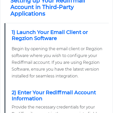
Setting up Your Rediffmail
Account in Third-Party
Applications
1) Launch Your Email Client or
Regzion Software
Begin by opening the email client or Regzion
software where you wish to configure your
Rediffmail account. If you are using Regzion
Software, ensure you have the latest version
installed for seamless integration.
2) Enter Your Rediffmail Account
Information
Provide the necessary credentials for your