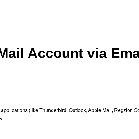
Mail
Account via Emai
pplications (like Thunderbird, Outlook, Apple Mail, Regzion Sof
w: