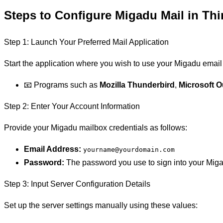
Steps to Configure Migadu Mail in Thi
Step 1: Launch Your Preferred Mail Application
Start the application where you wish to use your Migadu email
📧 Programs such as
Mozilla Thunderbird
,
Microsoft O
Step 2: Enter Your Account Information
Provide your Migadu mailbox credentials as follows:
Email Address:
yourname@yourdomain.com
Password:
The password you use to sign into your Mig
Step 3: Input Server Configuration Details
Set up the server settings manually using these values: