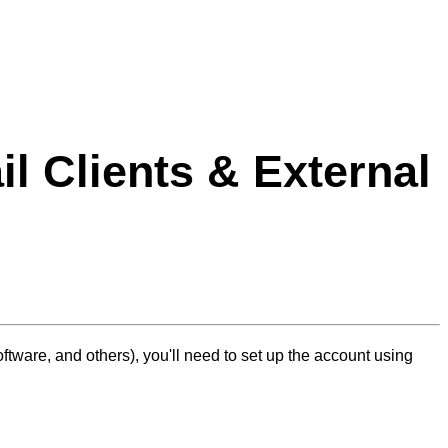
l Clients & External
tware, and others), you'll need to set up the account using