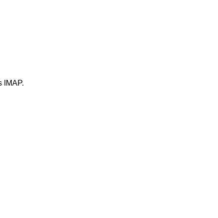
ts IMAP.