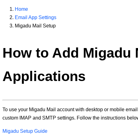
Home
Email App Settings
Migadu Mail Setup
How to Add
Migadu 
Applications
To use your Migadu Mail account with desktop or mobile email a
custom IMAP and SMTP settings. Follow the instructions belo
Migadu Setup Guide