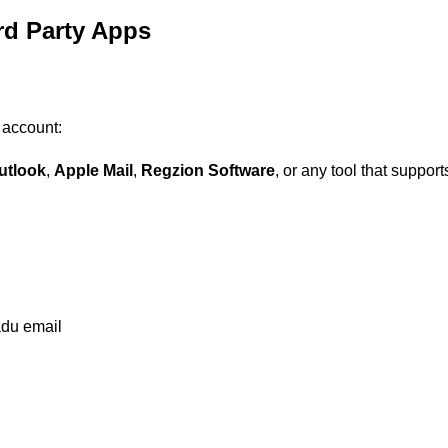
rd Party Apps
 account:
utlook
,
Apple Mail
,
Regzion Software
, or any tool that suppor
adu email