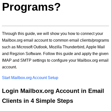
Programs?
Through this guide, we will show you how to connect your
Mailbox.org email account to common email clients/programs
such as Microsoft Outlook, Mozilla Thunderbird, Apple Mail
and Regzion Software. Follow this guide and apply the given
IMAP and SMTP settings to configure your Mailbox.org email
account.
Start Mailbox.org Account Setup
Login Mailbox.org Account in Email
Clients in 4 Simple Steps