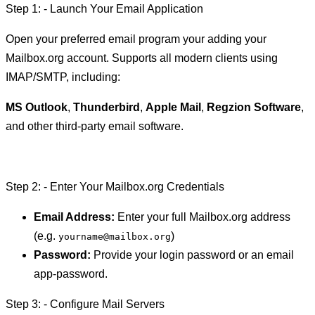
Step 1: - Launch Your Email Application
Open your preferred email program your adding your
Mailbox.org account. Supports all modern clients using
IMAP/SMTP, including:
MS Outlook
,
Thunderbird
,
Apple Mail
,
Regzion Software
,
and other third-party email software.
Step 2: - Enter Your Mailbox.org Credentials
Email Address:
Enter your full Mailbox.org address
(e.g.
)
yourname@mailbox.org
Password:
Provide your login password or an email
app-password.
Step 3: - Configure Mail Servers