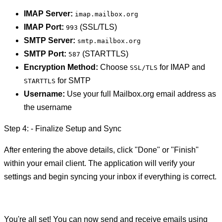
IMAP Server:
imap.mailbox.org
IMAP Port:
(SSL/TLS)
993
SMTP Server:
smtp.mailbox.org
SMTP Port:
(STARTTLS)
587
Encryption Method:
Choose
for IMAP and
SSL/TLS
for SMTP
STARTTLS
Username:
Use your full Mailbox.org email address as
the username
Step 4: - Finalize Setup and Sync
After entering the above details, click "Done" or "Finish"
within your email client. The application will verify your
settings and begin syncing your inbox if everything is correct.
You're all set! You can now send and receive emails using