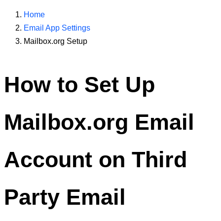
Home
Email App Settings
Mailbox.org Setup
How to Set Up
Mailbox.org
Email
Account on Third
Party Email