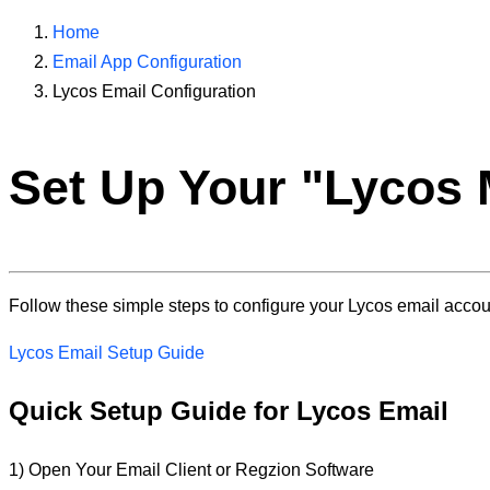
Home
Email App Configuration
Lycos Email Configuration
Set Up Your "
Lycos 
Follow these simple steps to configure your Lycos email account
Lycos Email Setup Guide
Quick Setup Guide for Lycos Email
1) Open Your Email Client or Regzion Software