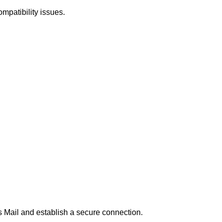
mpatibility issues.
os Mail and establish a secure connection.