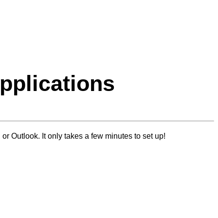
Applications
or Outlook. It only takes a few minutes to set up!