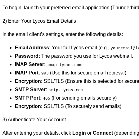
To begin, launch your preferred email application (Thunderbird,
2) Enter Your Lycos Email Details
In the email client’s settings, enter the following details:
Email Address:
Your full Lycos email (e.g.,
youremail@l
Password:
The password you use for Lycos webmail.
IMAP Server:
imap.lycos.com
IMAP Port:
(Use this for secure email retrieval)
993
Encryption:
SSL/TLS (Ensure this is selected for secur
SMTP Server:
smtp.lycos.com
SMTP Port:
(For sending emails securely)
465
Encryption:
SSL/TLS (To securely send emails)
3) Authenticate Your Account
After entering your details, click
Login
or
Connect
(depending o