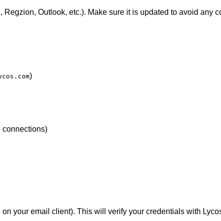
 Regzion, Outlook, etc.). Make sure it is updated to avoid any co
)
ycos.com
e connections)
n your email client). This will verify your credentials with Lyc