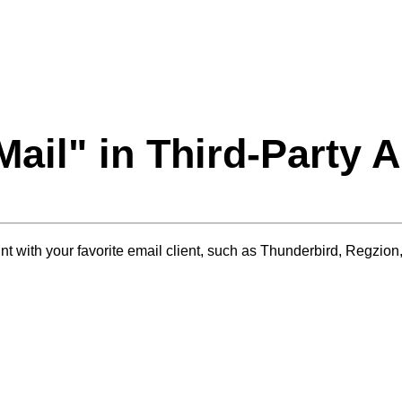
Mail
" in Third-Party 
 with your favorite email client, such as Thunderbird, Regzion, 