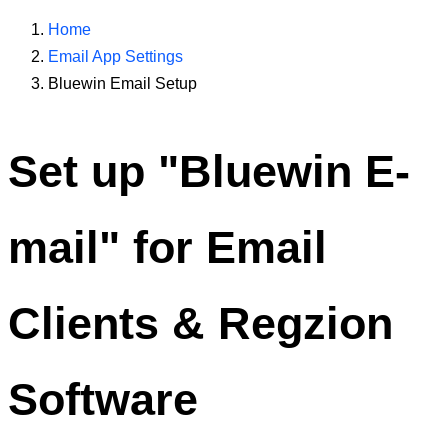
Home
Email App Settings
Bluewin Email Setup
Set up "
Bluewin E-
mail
" for Email
Clients & Regzion
Software