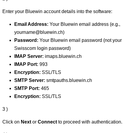
Enter your Bluewin account details into the software:
Email Address:
Your Bluewin email address (e.g.,
yourname@bluewin.ch)
Password:
Your Bluewin email password (not your
Swisscom login password)
IMAP Server:
imaps.bluewin.ch
IMAP Port:
993
Encryption:
SSL/TLS
SMTP Server:
smtpauths.bluewin.ch
SMTP Port:
465
Encryption:
SSL/TLS
3 )
Click on
Next
or
Connect
to proceed with authentication.