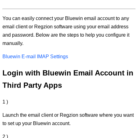
You can easily connect your Bluewin email account to any
email client or Regzion software using your email address
and password. Below are the steps to help you configure it
manually.
Bluewin E-mail IMAP Settings
Login with Bluewin Email Account in
Third Party Apps
1 )
Launch the email client or Regzion software where you want
to set up your Bluewin account.
2 )