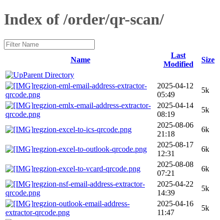
Index of /order/qr-scan/
Last
Name
Size
Modified
Parent Directory
regzion-eml-email-address-extractor-
2025-04-12
5k
qrcode.png
05:49
regzion-emlx-email-address-extractor-
2025-04-14
5k
qrcode.png
08:19
2025-08-06
regzion-excel-to-ics-qrcode.png
6k
21:18
2025-08-17
regzion-excel-to-outlook-qrcode.png
6k
12:31
2025-08-08
regzion-excel-to-vcard-qrcode.png
6k
07:21
regzion-nsf-email-address-extractor-
2025-04-22
5k
qrcode.png
14:39
regzion-outlook-email-address-
2025-04-16
5k
extractor-qrcode.png
11:47