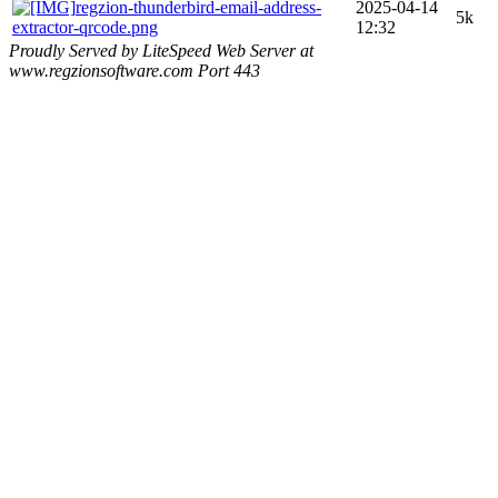
regzion-thunderbird-email-address-
2025-04-14
5k
extractor-qrcode.png
12:32
Proudly Served by LiteSpeed Web Server at
www.regzionsoftware.com Port 443